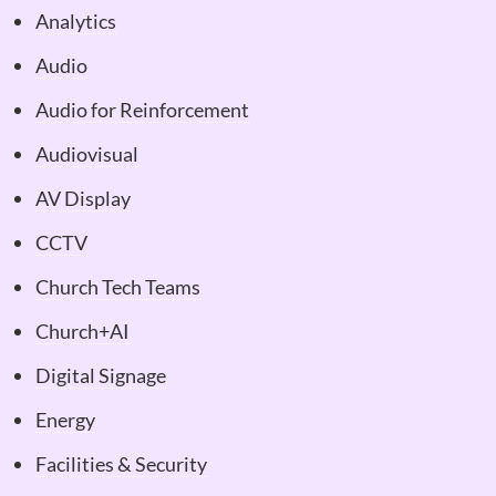
Analytics
Audio
Audio for Reinforcement
Audiovisual
AV Display
CCTV
Church Tech Teams
Church+AI
Digital Signage
Energy
Facilities & Security