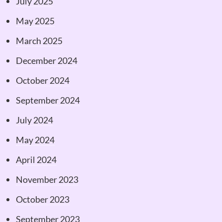
July 2025
May 2025
March 2025
December 2024
October 2024
September 2024
July 2024
May 2024
April 2024
November 2023
October 2023
September 2023