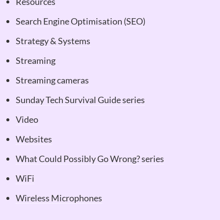
Resources
Search Engine Optimisation (SEO)
Strategy & Systems
Streaming
Streaming cameras
Sunday Tech Survival Guide series
Video
Websites
What Could Possibly Go Wrong? series
WiFi
Wireless Microphones