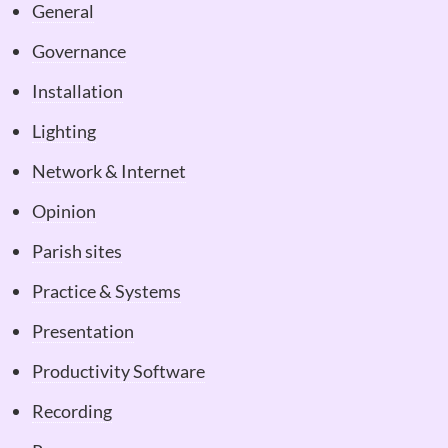
General
Governance
Installation
Lighting
Network & Internet
Opinion
Parish sites
Practice & Systems
Presentation
Productivity Software
Recording