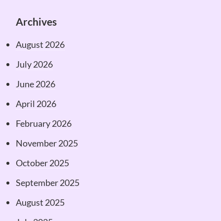
Archives
August 2026
July 2026
June 2026
April 2026
February 2026
November 2025
October 2025
September 2025
August 2025