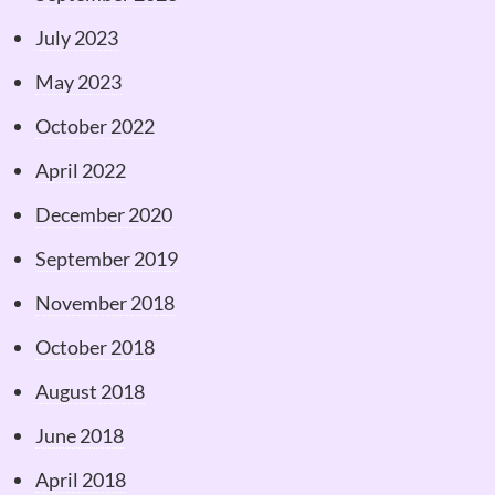
July 2023
May 2023
October 2022
April 2022
December 2020
September 2019
November 2018
October 2018
August 2018
June 2018
April 2018