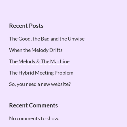
Recent Posts
The Good, the Bad and the Unwise
When the Melody Drifts
The Melody & The Machine
The Hybrid Meeting Problem
So, you need a new website?
Recent Comments
No comments to show.