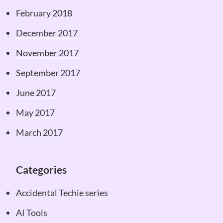
February 2018
December 2017
November 2017
September 2017
June 2017
May 2017
March 2017
Categories
Accidental Techie series
AI Tools