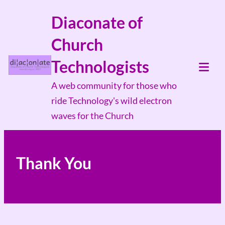
Skip
Diaconate of
to
Church
content
Technologists
Tog
A web community for those who
Mob
ride Technology's wild electron
Me
waves for the Church
Thank You