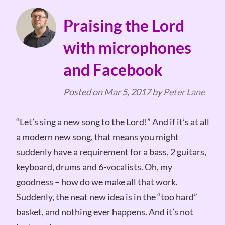
Praising the Lord
with microphones
and Facebook
Posted on
Mar 5, 2017
by
Peter Lane
“Let’s sing a new song to the Lord!” And if it’s at all
a modern new song, that means you might
suddenly have a requirement for a bass, 2 guitars,
keyboard, drums and 6-vocalists. Oh, my
goodness – how do we make all that work.
Suddenly, the neat new idea is in the “too hard”
basket, and nothing ever happens. And it’s not