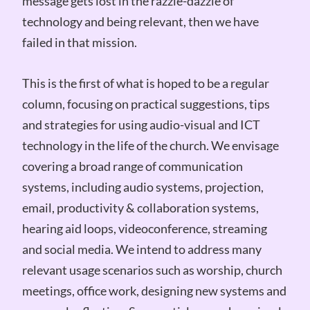
message gets lost in the razzle-dazzle of
technology and being relevant, then we have
failed in that mission.
This is the first of what is hoped to be a regular
column, focusing on practical suggestions, tips
and strategies for using audio-visual and ICT
technology in the life of the church. We envisage
covering a broad range of communication
systems, including audio systems, projection,
email, productivity & collaboration systems,
hearing aid loops, videoconference, streaming
and social media. We intend to address many
relevant usage scenarios such as worship, church
meetings, office work, designing new systems and