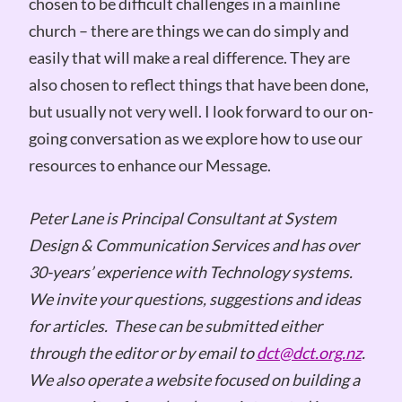
chosen to be difficult challenges in a mainline
church – there are things we can do simply and
easily that will make a real difference. They are
also chosen to reflect things that have been done,
but usually not very well. I look forward to our on-
going conversation as we explore how to use our
resources to enhance our Message.
Peter Lane is Principal Consultant at System
Design & Communication Services and has over
30-years’ experience with Technology systems.
We invite your questions, suggestions and ideas
for articles. These can be submitted either
through the editor or by email to
dct@dct.org.nz
.
We also operate a website focused on building a