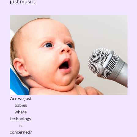
just music;
Are we just
babies
where
technology
is
concerned?