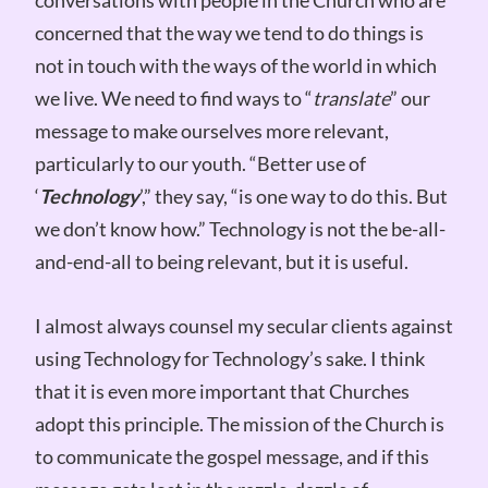
concerned that the way we tend to do things is
not in touch with the ways of the world in which
we live. We need to find ways to “
translate
” our
message to make ourselves more relevant,
particularly to our youth. “Better use of
‘
Technology
’,” they say, “is one way to do this. But
we don’t know how.” Technology is not the be-all-
and-end-all to being relevant, but it is useful.
I almost always counsel my secular clients against
using Technology for Technology’s sake. I think
that it is even more important that Churches
adopt this principle. The mission of the Church is
to communicate the gospel message, and if this