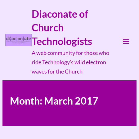
Skip
Diaconate of
to
Church
content
Technologists
Tog
A web community for those who
Mob
ride Technology's wild electron
Me
waves for the Church
Month:
March 2017