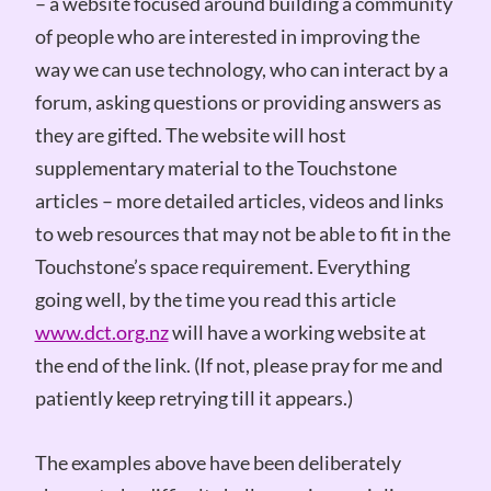
– a website focused around building a community
of people who are interested in improving the
way we can use technology, who can interact by a
forum, asking questions or providing answers as
they are gifted. The website will host
supplementary material to the Touchstone
articles – more detailed articles, videos and links
to web resources that may not be able to fit in the
Touchstone’s space requirement. Everything
going well, by the time you read this article
www.dct.org.nz
will have a working website at
the end of the link. (If not, please pray for me and
patiently keep retrying till it appears.)
The examples above have been deliberately