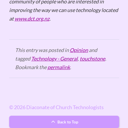
community of people who are interested in
improving the way we can use technology located
at
www.dct.org.nz
.
This entry was posted in
Opinion
and
tagged
Technology - General
,
touchstone
.
Bookmark the
permalink
.
© 2026 Diaconate of Church Technologists
Back to Top