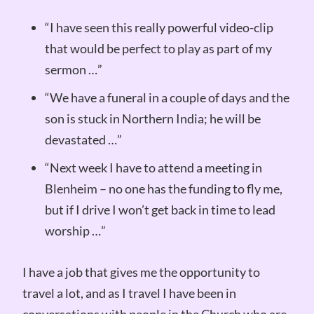
“I have seen this really powerful video-clip
that would be perfect to play as part of my
sermon …”
“We have a funeral in a couple of days and the
son is stuck in Northern India; he will be
devastated …”
“Next week I have to attend a meeting in
Blenheim – no one has the funding to fly me,
but if I drive I won’t get back in time to lead
worship …”
I have a job that gives me the opportunity to
travel a lot, and as I travel I have been in
conversations with people in the Church who are