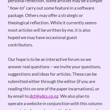
personal reflection. Some articles may be a simple
“
how-to
” carry out some feature in a software
package. Others may offer a strategic or
theological reflection. While it currently seems
most articles will be written by me, it is also
hoped we may have occasional guest
contributors.
Our hope is to be an interactive forum so we
answer real questions – we invite your questions,
suggestions and ideas for articles. These can be
submitted either through the editor (if you are
reading this on one of the paper incarnations), or
by email to
dct@sdcs.co.nz
. We also plan to
operate a website in conjunction with this column