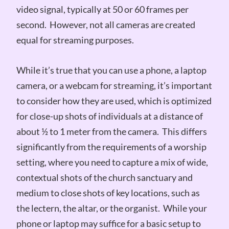
video signal, typically at 50 or 60 frames per
second. However, not all cameras are created
equal for streaming purposes.
While it’s true that you can use a phone, a laptop
camera, or a webcam for streaming, it’s important
to consider how they are used, which is optimized
for close-up shots of individuals at a distance of
about ½ to 1 meter from the camera. This differs
significantly from the requirements of a worship
setting, where you need to capture a mix of wide,
contextual shots of the church sanctuary and
medium to close shots of key locations, such as
the lectern, the altar, or the organist. While your
phone or laptop may suffice for a basic setup to