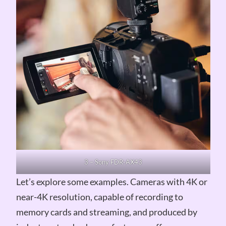
3 – Sony FDR-AX43
Let’s explore some examples. Cameras with 4K or
near-4K resolution, capable of recording to
memory cards and streaming, and produced by