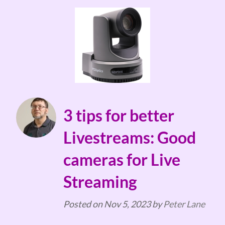
3 tips for better
Livestreams: Good
cameras for Live
Streaming
Posted on
Nov 5, 2023
by
Peter Lane