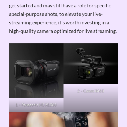
get started and may still have a role for specific
special-purpose shots, to elevate your live-
streaming experience, it’s worth investing in a
high-quality camera optimized for live streaming.
2 – Canon XA60
1 – Panasonic HC-X1500