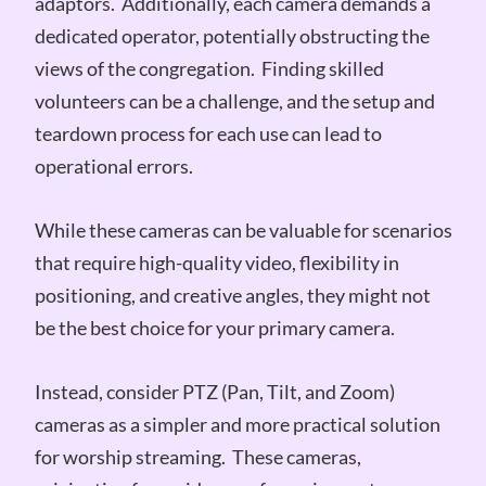
adaptors. Additionally, each camera demands a
dedicated operator, potentially obstructing the
views of the congregation. Finding skilled
volunteers can be a challenge, and the setup and
teardown process for each use can lead to
operational errors.
While these cameras can be valuable for scenarios
that require high-quality video, flexibility in
positioning, and creative angles, they might not
be the best choice for your primary camera.
Instead, consider PTZ (Pan, Tilt, and Zoom)
cameras as a simpler and more practical solution
for worship streaming. These cameras,