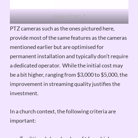
Telycam Drive+ N
PTZ cameras such as the ones pictured here,
provide most of the same features as the cameras
mentioned earlier but are optimised for
permanent installation and typically don’t require
a dedicated operator. While the initial cost may
be a bit higher, ranging from $3,000 to $5,000, the
improvement in streaming quality justifies the
investment.
In a church context, the following criteria are
important: