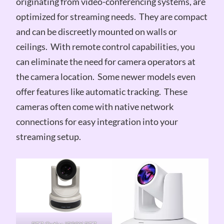
originating from video-conferencing systems, are
optimized for streaming needs. They are compact
and can be discreetly mounted on walls or
ceilings. With remote control capabilities, you
can eliminate the need for camera operators at
the camera location. Some newer models even
offer features like automatic tracking. These
cameras often come with native network
connections for easy integration into your
streaming setup.