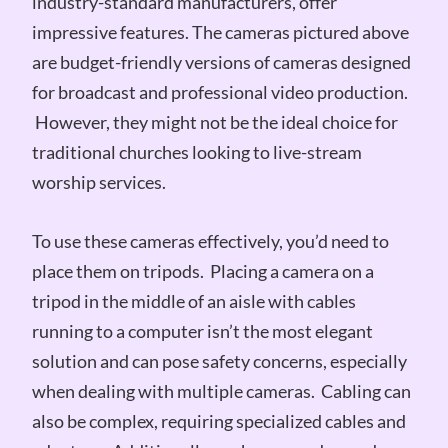
industry-standard manufacturers, offer
impressive features. The cameras pictured above
are budget-friendly versions of cameras designed
for broadcast and professional video production.
However, they might not be the ideal choice for
traditional churches looking to live-stream
worship services.
To use these cameras effectively, you’d need to
place them on tripods. Placing a camera on a
tripod in the middle of an aisle with cables
running to a computer isn’t the most elegant
solution and can pose safety concerns, especially
when dealing with multiple cameras. Cabling can
also be complex, requiring specialized cables and