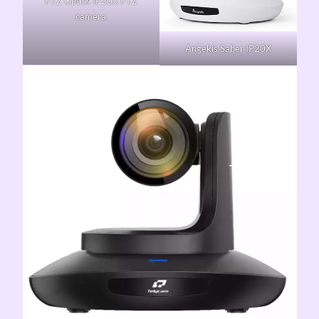
PTZ Optics IP20X PTZ
camera
Angekis Saber IP20X