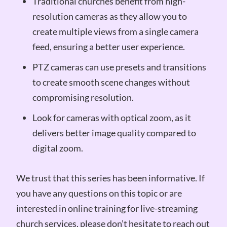
Traditional churches benefit from high-
resolution cameras as they allow you to
create multiple views from a single camera
feed, ensuring a better user experience.
PTZ cameras can use presets and transitions
to create smooth scene changes without
compromising resolution.
Look for cameras with optical zoom, as it
delivers better image quality compared to
digital zoom.
We trust that this series has been informative. If
you have any questions on this topic or are
interested in online training for live-streaming
church services, please don’t hesitate to reach out