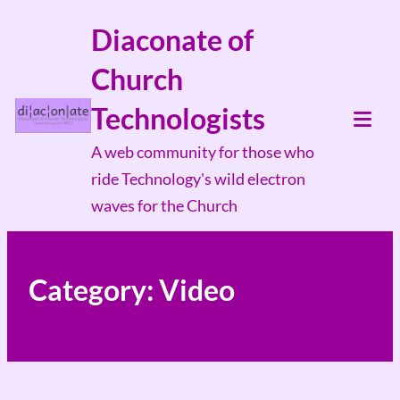
Skip
Diaconate of
to
Church
content
Technologists
Tog
A web community for those who
Mob
ride Technology's wild electron
Me
waves for the Church
Category:
Video