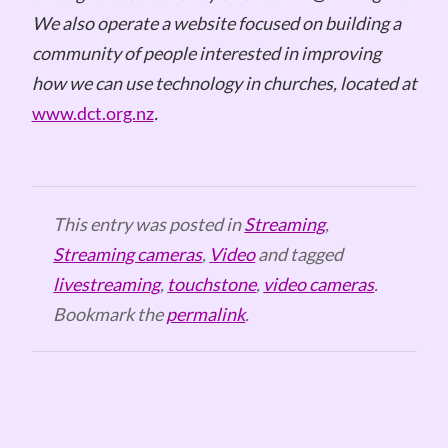
We also operate a website focused on building a
community of people interested in improving
how we can use technology in churches, located at
www.dct.org.nz
.
This entry was posted in
Streaming
,
Streaming cameras
,
Video
and tagged
livestreaming
,
touchstone
,
video cameras
.
Bookmark the
permalink
.