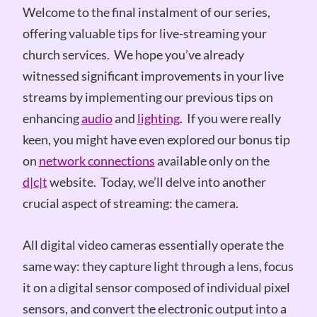
Welcome to the final instalment of our series,
offering valuable tips for live-streaming your
church services. We hope you’ve already
witnessed significant improvements in your live
streams by implementing our previous tips on
enhancing
audio
and
lighting
. If you were really
keen, you might have even explored our bonus tip
on
network connections
available only on the
d|c|t
website. Today, we’ll delve into another
crucial aspect of streaming: the camera.
All digital video cameras essentially operate the
same way: they capture light through a lens, focus
it on a digital sensor composed of individual pixel
sensors, and convert the electronic output into a