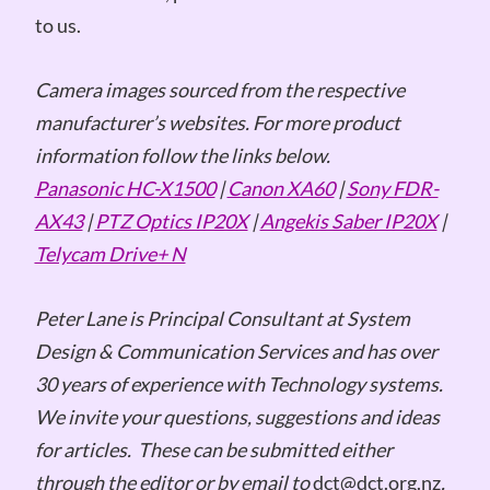
to us.
Camera images sourced from the respective
manufacturer’s websites. For more product
information follow the links below.
Panasonic HC-X1500
|
Canon XA60
|
Sony FDR-
AX43
|
PTZ Optics IP20X
|
Angekis Saber IP20X
|
Telycam Drive+ N
Peter Lane is Principal Consultant at System
Design & Communication Services and has over
30 years of experience with Technology systems.
We invite your questions, suggestions and ideas
for articles. These can be submitted either
through the editor or by email to
dct@dct.org.nz
.