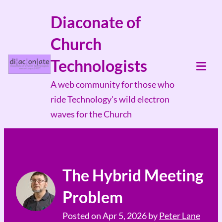
Skip
Diaconate of
to
Church
content
Technologists
Tog
A web community for those who
Mob
ride Technology's wild electron
Me
waves for the Church
The Hybrid Meeting
Problem
Posted on
Apr 5, 2026
by
Peter Lane