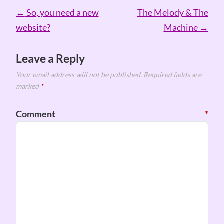
Post
←
So, you need a new
The Melody & The
navigation
website?
Machine
→
Leave a Reply
Your email address will not be published.
Required fields are
marked
*
Comment
*