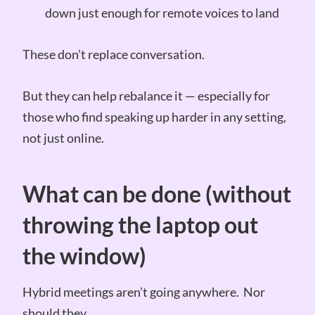
down just enough for remote voices to land
These don’t replace conversation.
But they can help rebalance it — especially for
those who find speaking up harder in any setting,
not just online.
What can be done (without
throwing the laptop out
the window)
Hybrid meetings aren’t going anywhere. Nor
should they.