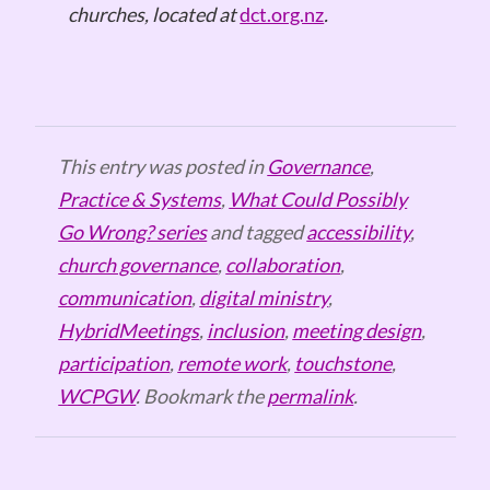
churches, located at
dct.org.nz
.
This entry was posted in
Governance
,
Practice & Systems
,
What Could Possibly
Go Wrong? series
and tagged
accessibility
,
church governance
,
collaboration
,
communication
,
digital ministry
,
HybridMeetings
,
inclusion
,
meeting design
,
participation
,
remote work
,
touchstone
,
WCPGW
. Bookmark the
permalink
.