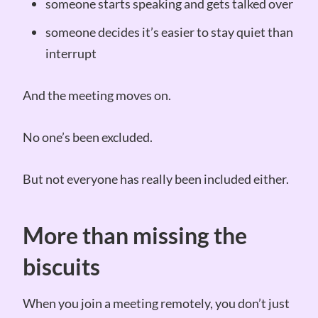
someone starts speaking and gets talked over
someone decides it’s easier to stay quiet than
interrupt
And the meeting moves on.
No one’s been excluded.
But not everyone has really been included either.
More than missing the
biscuits
When you join a meeting remotely, you don’t just