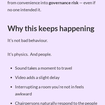
from convenience into
governance risk
— even if
no one intended it.
Why this keeps happening
It’s not bad behaviour.
It’s physics. And people.
Sound takes a moment to travel
Video adds a slight delay
Interrupting a room you’re not in feels
awkward
Chairpersons naturally respond to the people