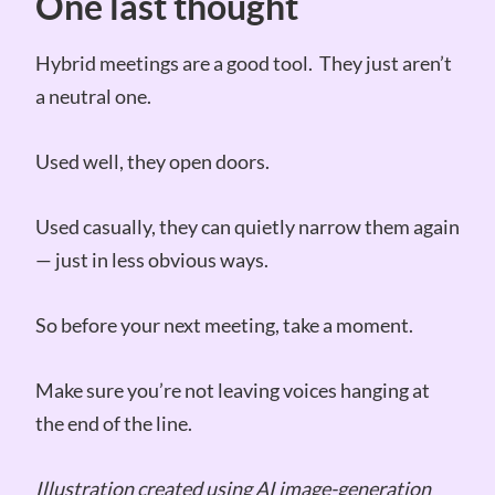
One last thought
Hybrid meetings are a good tool. They just aren’t
a neutral one.
Used well, they open doors.
Used casually, they can quietly narrow them again
— just in less obvious ways.
So before your next meeting, take a moment.
Make sure you’re not leaving voices hanging at
the end of the line.
Illustration created using AI image-generation