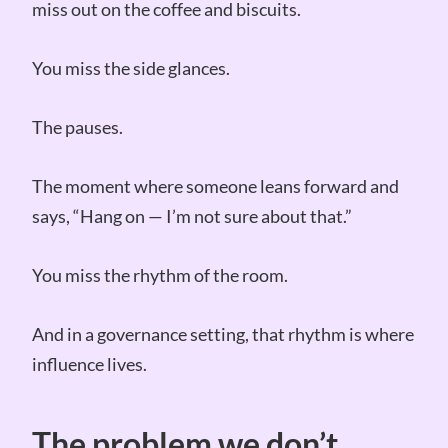
miss out on the coffee and biscuits.
You miss the side glances.
The pauses.
The moment where someone leans forward and
says, “Hang on — I’m not sure about that.”
You miss the rhythm of the room.
And in a governance setting, that rhythm is where
influence lives.
The problem we don’t