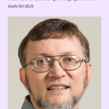
tools for d|c|t.