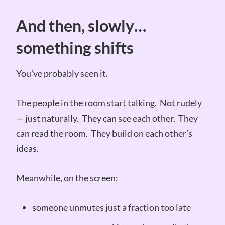
And then, slowly…
something shifts
You’ve probably seen it.
The people in the room start talking. Not rudely
— just naturally. They can see each other. They
can read the room. They build on each other’s
ideas.
Meanwhile, on the screen:
someone unmutes just a fraction too late