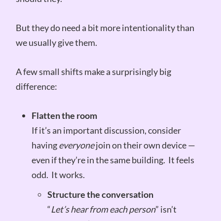
But they do need a bit more intentionality than
we usually give them.
A few small shifts make a surprisingly big
difference:
Flatten the room
If it’s an important discussion, consider
having
everyone
join on their own device —
even if they’re in the same building. It feels
odd. It works.
Structure the conversation
“
Let’s hear from each person
” isn’t