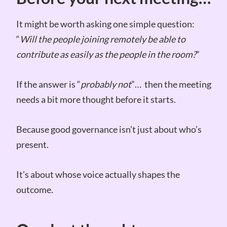
It might be worth asking one simple question:
“
Will the people joining remotely be able to
contribute as easily as the people in the room?
”
If the answer is “
probably not
”… then the meeting
needs a bit more thought before it starts.
Because good governance isn’t just about who’s
present.
It’s about whose voice actually shapes the
outcome.