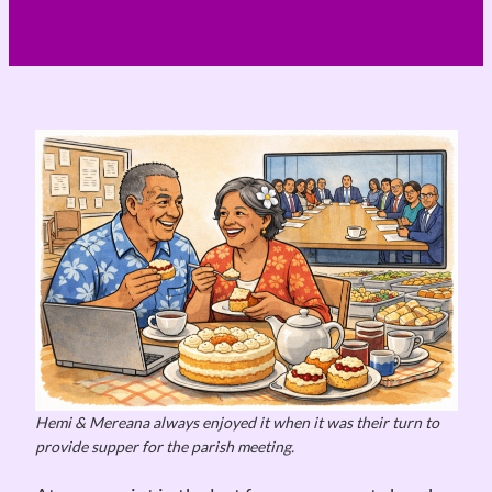
Hemi & Mereana always enjoyed it when it was their turn to
provide supper for the parish meeting.