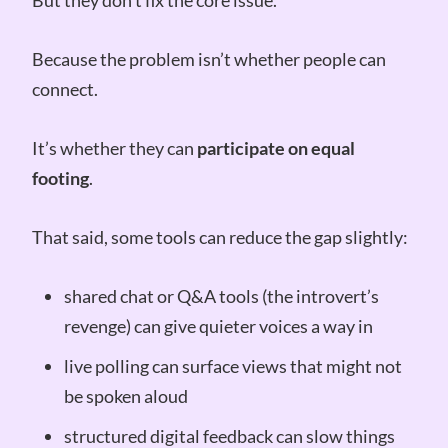
But they don’t fix the core issue.
Because the problem isn’t whether people can
connect.
It’s whether they can
participate on equal
footing
.
That said, some tools can reduce the gap slightly:
shared chat or Q&A tools (the introvert’s
revenge) can give quieter voices a way in
live polling can surface views that might not
be spoken aloud
structured digital feedback can slow things