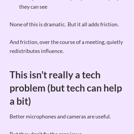
they can see
None of this is dramatic. But it all adds friction.
And friction, over the course of a meeting, quietly
redistributes influence.
This isn’t really a tech
problem (but tech can help
a bit)
Better microphones and cameras are useful.