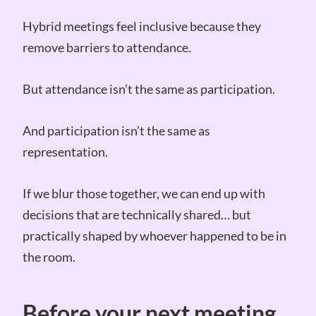
Hybrid meetings feel inclusive because they
remove barriers to attendance.
But attendance isn’t the same as participation.
And participation isn’t the same as
representation.
If we blur those together, we can end up with
decisions that are technically shared… but
practically shaped by whoever happened to be in
the room.
Before your next meeting…