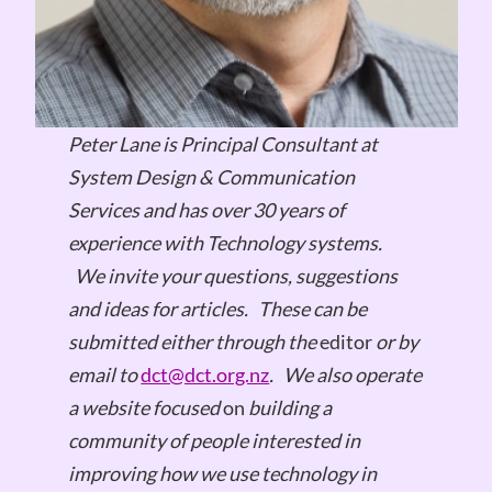
Peter Lane is Principal Consultant at
System Design & Communication
Services and has over 30 years of
experience with Technology systems.
We invite your questions, suggestions
and ideas for articles.
These can be
submitted either through the
editor
or by
email to
dct@dct.org.nz
.
We also operate
a website focused
on
building a
community of people interested in
improving how we use technology in