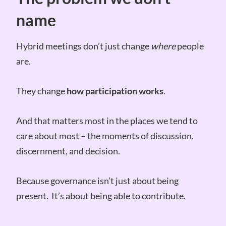
name
Hybrid meetings don’t just change
where
people
are.
They change
how participation works
.
And that matters most in the places we tend to
care about most – the moments of discussion,
discernment, and decision.
Because governance isn’t just about being
present. It’s about being able to contribute.