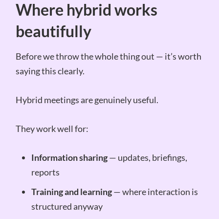
Where hybrid works
beautifully
Before we throw the whole thing out — it’s worth
saying this clearly.
Hybrid meetings are genuinely useful.
They work well for:
Information sharing
— updates, briefings,
reports
Training and learning
— where interaction is
structured anyway