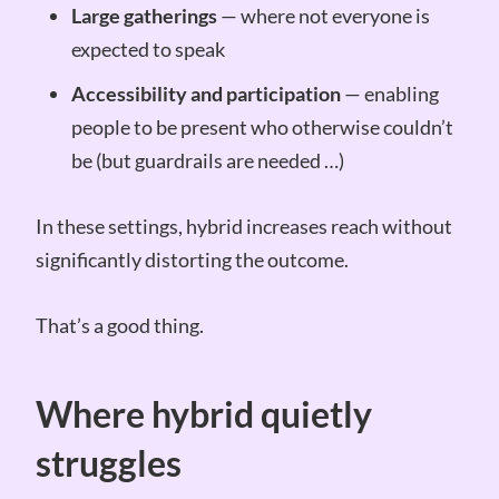
Large gatherings
— where not everyone is
expected to speak
Accessibility and participation
— enabling
people to be present who otherwise couldn’t
be (but guardrails are needed …)
In these settings, hybrid increases reach without
significantly distorting the outcome.
That’s a good thing.
Where hybrid quietly
struggles