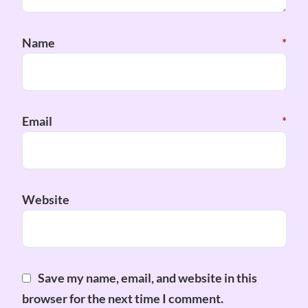
Name
*
Email
*
Website
Save my name, email, and website in this
browser for the next time I comment.