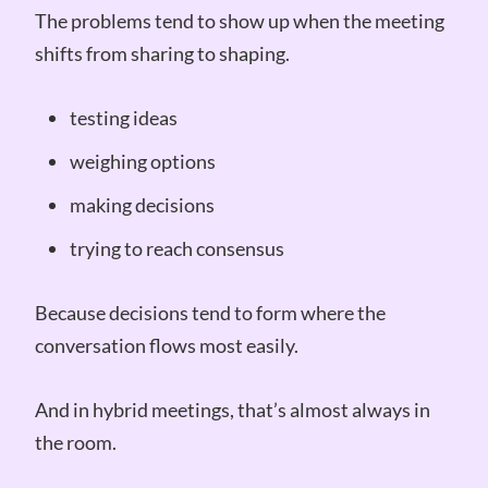
The problems tend to show up when the meeting
shifts from sharing to shaping.
testing ideas
weighing options
making decisions
trying to reach consensus
Because decisions tend to form where the
conversation flows most easily.
And in hybrid meetings, that’s almost always in
the room.