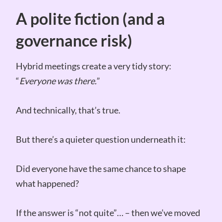
A polite fiction (and a
governance risk)
Hybrid meetings create a very tidy story:
“
Everyone was there.
”
And technically, that’s true.
But there’s a quieter question underneath it:
Did everyone have the same chance to shape
what happened?
If the answer is “not quite”… – then we’ve moved