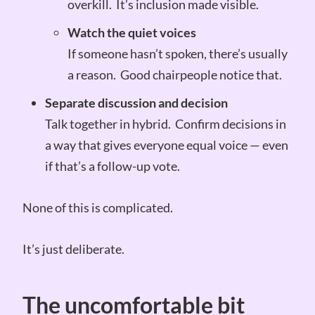
overkill. It’s inclusion made visible.
Watch the quiet voices
If someone hasn’t spoken, there’s usually
a reason. Good chairpeople notice that.
Separate discussion and decision
Talk together in hybrid. Confirm decisions in
a way that gives everyone equal voice — even
if that’s a follow-up vote.
None of this is complicated.
It’s just deliberate.
The uncomfortable bit