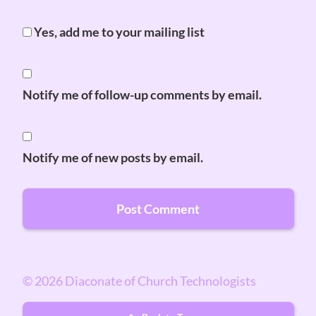
Yes, add me to your mailing list
Notify me of follow-up comments by email.
Notify me of new posts by email.
© 2026 Diaconate of Church Technologists