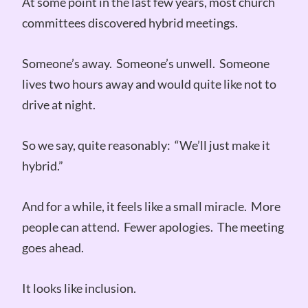
At some point in the last few years, most church
committees discovered hybrid meetings.
Someone’s away. Someone’s unwell. Someone
lives two hours away and would quite like not to
drive at night.
So we say, quite reasonably: “We’ll just make it
hybrid.”
And for a while, it feels like a small miracle. More
people can attend. Fewer apologies. The meeting
goes ahead.
It looks like inclusion.