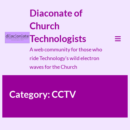
Skip
Diaconate of
to
Church
content
Technologists
Tog
A web community for those who
Mob
ride Technology's wild electron
Me
waves for the Church
Category:
CCTV