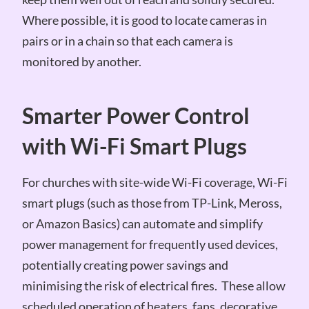
Where possible, it is good to locate cameras in
pairs or in a chain so that each camera is
monitored by another.
Smarter Power Control
with Wi-Fi Smart Plugs
For churches with site-wide Wi-Fi coverage, Wi-Fi
smart plugs (such as those from TP-Link, Meross,
or Amazon Basics) can automate and simplify
power management for frequently used devices,
potentially creating power savings and
minimising the risk of electrical fires. These allow
scheduled operation of heaters, fans, decorative