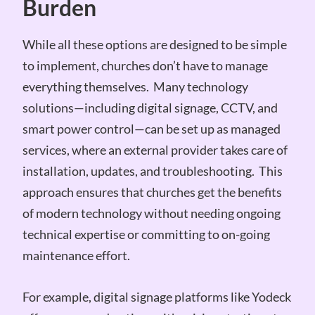
Burden
While all these options are designed to be simple
to implement, churches don’t have to manage
everything themselves. Many technology
solutions—including digital signage, CCTV, and
smart power control—can be set up as managed
services, where an external provider takes care of
installation, updates, and troubleshooting. This
approach ensures that churches get the benefits
of modern technology without needing ongoing
technical expertise or committing to on-going
maintenance effort.
For example, digital signage platforms like Yodeck