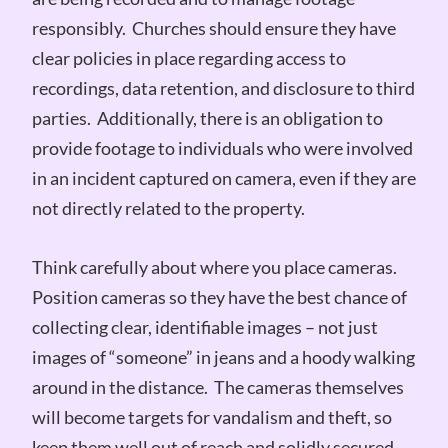
responsibly. Churches should ensure they have
clear policies in place regarding access to
recordings, data retention, and disclosure to third
parties. Additionally, there is an obligation to
provide footage to individuals who were involved
in an incident captured on camera, even if they are
not directly related to the property.
Think carefully about where you place cameras.
Position cameras so they have the best chance of
collecting clear, identifiable images – not just
images of “someone” in jeans and a hoody walking
around in the distance. The cameras themselves
will become targets for vandalism and theft, so
keep them well out of reach and solidly secured.