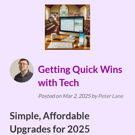
Getting Quick Wins
with Tech
Posted on
Mar 2, 2025
by
Peter Lane
Simple, Affordable
Upgrades for 2025