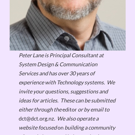
Peter Lane is Principal Consultant at
System Design & Communication
Services and has over 30 years of
experience with Technology systems.
We
invite your questions, suggestions and
ideas for articles.
These can be submitted
either through the
editor
or by email to
dct@dct.org.nz
.
We also operate a
website focused
on
building a community