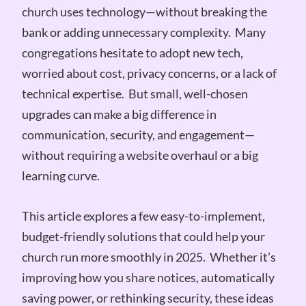
church uses technology—without breaking the
bank or adding unnecessary complexity. Many
congregations hesitate to adopt new tech,
worried about cost, privacy concerns, or a lack of
technical expertise. But small, well-chosen
upgrades can make a big difference in
communication, security, and engagement—
without requiring a website overhaul or a big
learning curve.
This article explores a few easy-to-implement,
budget-friendly solutions that could help your
church run more smoothly in 2025. Whether it’s
improving how you share notices, automatically
saving power, or rethinking security, these ideas