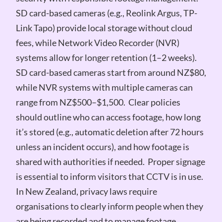
SD card-based cameras (e.g., Reolink Argus, TP-
Link Tapo) provide local storage without cloud
fees, while Network Video Recorder (NVR)
systems allow for longer retention (1–2 weeks).
SD card-based cameras start from around NZ$80,
while NVR systems with multiple cameras can
range from NZ$500–$1,500. Clear policies
should outline who can access footage, how long
it’s stored (e.g., automatic deletion after 72 hours
unless an incident occurs), and how footage is
shared with authorities if needed. Proper signage
is essential to inform visitors that CCTV is in use.
In New Zealand, privacy laws require
organisations to clearly inform people when they
are being recorded and to manage footage