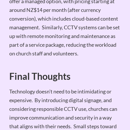
offer a managed option, with pricing starting at
around NZ$14 per month (after currency
conversion), which includes cloud-based content
management. Similarly, CCTV systems can be set
up with remote monitoring and maintenance as
part of a service package, reducing the workload
on church staff and volunteers.
Final Thoughts
Technology doesn’t need to be intimidating or
expensive. By introducing digital signage, and
considering responsible CCTV use, churches can
improve communication and security in a way
that aligns with their needs. Small steps toward