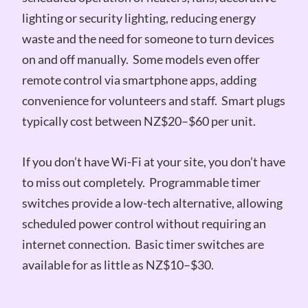
lighting or security lighting, reducing energy
waste and the need for someone to turn devices
on and off manually. Some models even offer
remote control via smartphone apps, adding
convenience for volunteers and staff. Smart plugs
typically cost between NZ$20–$60 per unit.
If you don’t have Wi-Fi at your site, you don’t have
to miss out completely. Programmable timer
switches provide a low-tech alternative, allowing
scheduled power control without requiring an
internet connection. Basic timer switches are
available for as little as NZ$10–$30.