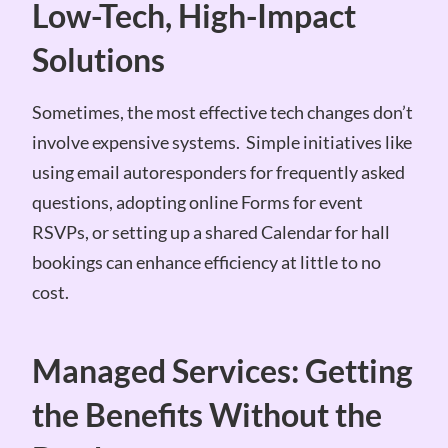
Low-Tech, High-Impact
Solutions
Sometimes, the most effective tech changes don’t
involve expensive systems. Simple initiatives like
using email autoresponders for frequently asked
questions, adopting online Forms for event
RSVPs, or setting up a shared Calendar for hall
bookings can enhance efficiency at little to no
cost.
Managed Services: Getting
the Benefits Without the