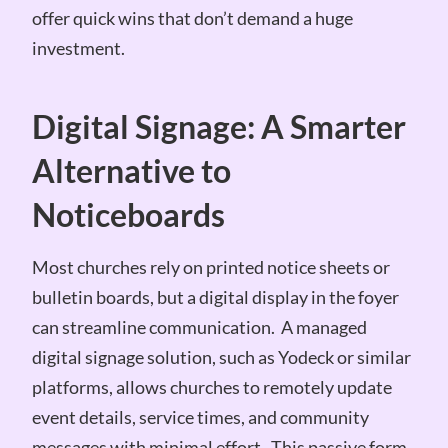
offer quick wins that don’t demand a huge
investment.
Digital Signage: A Smarter
Alternative to
Noticeboards
Most churches rely on printed notice sheets or
bulletin boards, but a digital display in the foyer
can streamline communication. A managed
digital signage solution, such as Yodeck or similar
platforms, allows churches to remotely update
event details, service times, and community
messages with minimal effort. This passive form