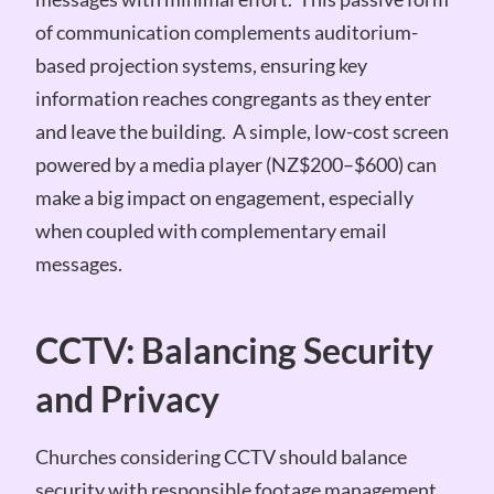
of communication complements auditorium-
based projection systems, ensuring key
information reaches congregants as they enter
and leave the building. A simple, low-cost screen
powered by a media player (NZ$200–$600) can
make a big impact on engagement, especially
when coupled with complementary email
messages.
CCTV: Balancing Security
and Privacy
Churches considering CCTV should balance
security with responsible footage management.