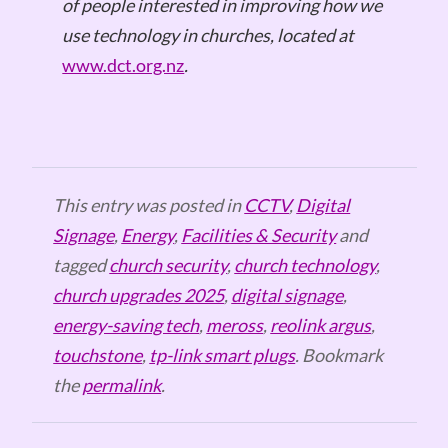
of people interested in improving how we
use technology in churches, located at
www.dct.org.nz
.
This entry was posted in
CCTV
,
Digital
Signage
,
Energy
,
Facilities & Security
and
tagged
church security
,
church technology
,
church upgrades 2025
,
digital signage
,
energy-saving tech
,
meross
,
reolink argus
,
touchstone
,
tp-link smart plugs
. Bookmark
the
permalink
.