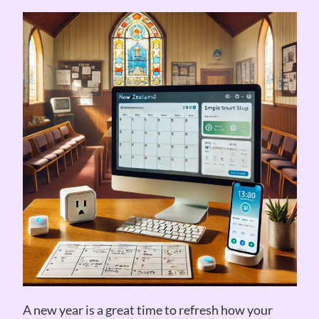
A new year is a great time to refresh how your