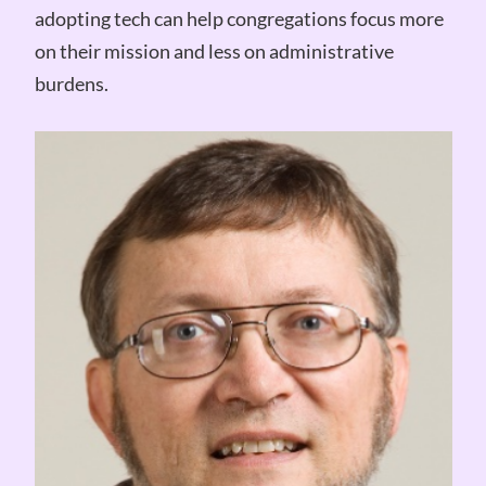
adopting tech can help congregations focus more
on their mission and less on administrative
burdens.