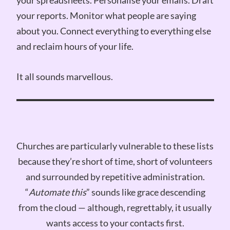
your reports. Monitor what people are saying
about you. Connect everything to everything else
and reclaim hours of your life.
It all sounds marvellous.
Churches are particularly vulnerable to these lists
because they’re short of time, short of volunteers
and surrounded by repetitive administration.
“
Automate this
” sounds like grace descending
from the cloud — although, regrettably, it usually
wants access to your contacts first.