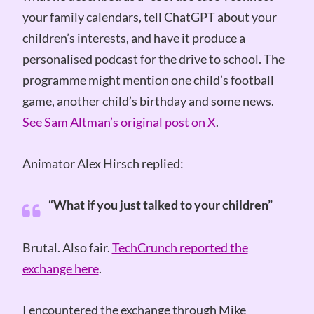
your family calendars, tell ChatGPT about your
children’s interests, and have it produce a
personalised podcast for the drive to school. The
programme might mention one child’s football
game, another child’s birthday and some news.
See Sam Altman’s original post on X
.
Animator Alex Hirsch replied:
“What if you just talked to your children”
Brutal. Also fair.
TechCrunch reported the
exchange here
.
I encountered the exchange through Mike