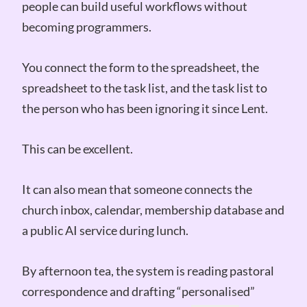
people can build useful workflows without
becoming programmers.
You connect the form to the spreadsheet, the
spreadsheet to the task list, and the task list to
the person who has been ignoring it since Lent.
This can be excellent.
It can also mean that someone connects the
church inbox, calendar, membership database and
a public AI service during lunch.
By afternoon tea, the system is reading pastoral
correspondence and drafting “personalised”