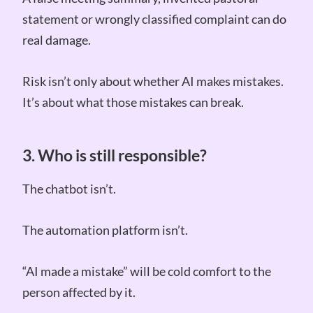
statement or wrongly classified complaint can do
real damage.
Risk isn’t only about whether AI makes mistakes.
It’s about what those mistakes can break.
3. Who is still responsible?
The chatbot isn’t.
The automation platform isn’t.
“AI made a mistake” will be cold comfort to the
person affected by it.