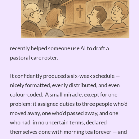
recently helped someone use AI to draft a
pastoral care roster.
It confidently produced a six-week schedule —
nicely formatted, evenly distributed, and even
colour-coded. A small miracle, except for one
problem: it assigned duties to three people who’d
moved away, one who’d passed away, and one
who had, in no uncertain terms, declared
themselves done with morning tea forever — and