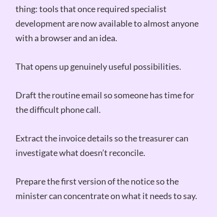
thing: tools that once required specialist
development are now available to almost anyone
with a browser and an idea.
That opens up genuinely useful possibilities.
Draft the routine email so someone has time for
the difficult phone call.
Extract the invoice details so the treasurer can
investigate what doesn’t reconcile.
Prepare the first version of the notice so the
minister can concentrate on what it needs to say.