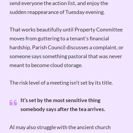
send everyone the action list, and enjoy the
sudden reappearance of Tuesday evening.
That works beautifully until Property Committee
moves from guttering to a tenant’s financial
hardship, Parish Council discusses a complaint, or
someone says something pastoral that was never
meant to become cloud storage.
The risk level of a meeting isn’t set by its title.
It’s set by the most sensitive thing
somebody says after the tea arrives.
AI may also struggle with the ancient church