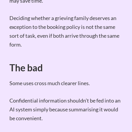
may save time.
Deciding whether a grieving family deserves an
exception to the booking policy is not the same
sort of task, even if both arrive through the same
form.
The bad
Some uses cross much clearer lines.
Confidential information shouldn’t be fed into an
AI system simply because summarising it would
be convenient.