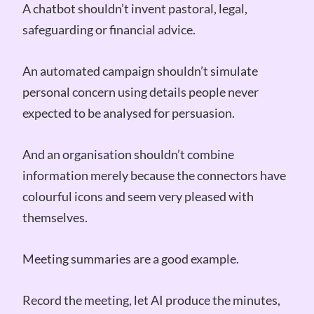
A chatbot shouldn’t invent pastoral, legal,
safeguarding or financial advice.
An automated campaign shouldn’t simulate
personal concern using details people never
expected to be analysed for persuasion.
And an organisation shouldn’t combine
information merely because the connectors have
colourful icons and seem very pleased with
themselves.
Meeting summaries are a good example.
Record the meeting, let AI produce the minutes,