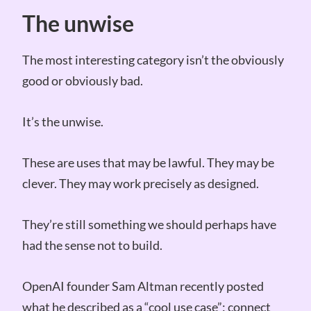
The unwise
The most interesting category isn’t the obviously
good or obviously bad.
It’s the unwise.
These are uses that may be lawful. They may be
clever. They may work precisely as designed.
They’re still something we should perhaps have
had the sense not to build.
OpenAI founder Sam Altman recently posted
what he described as a “cool use case”: connect