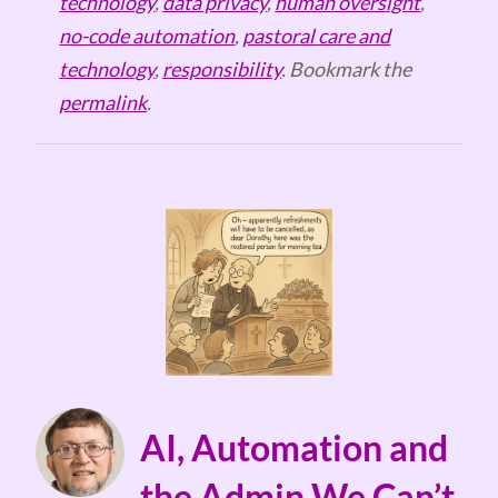
technology
,
data privacy
,
human oversight
,
no-code automation
,
pastoral care and
technology
,
responsibility
. Bookmark the
permalink
.
AI, Automation and
the Admin We Can’t