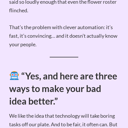
said so loudly enough that even the flower roster
flinched.
That’s the problem with clever automation: it’s
fast, it’s convincing… and it doesn’t actually know
your people.
“Yes, and here are three
ways to make your bad
idea better.”
We like the idea that technology will take boring
tasks off our plate. And to be fair, it often can. But