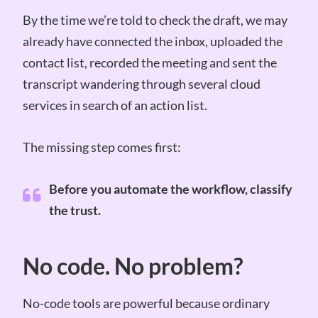
By the time we’re told to check the draft, we may
already have connected the inbox, uploaded the
contact list, recorded the meeting and sent the
transcript wandering through several cloud
services in search of an action list.
The missing step comes first:
Before you automate the workflow, classify
the trust.
No code. No problem?
No-code tools are powerful because ordinary