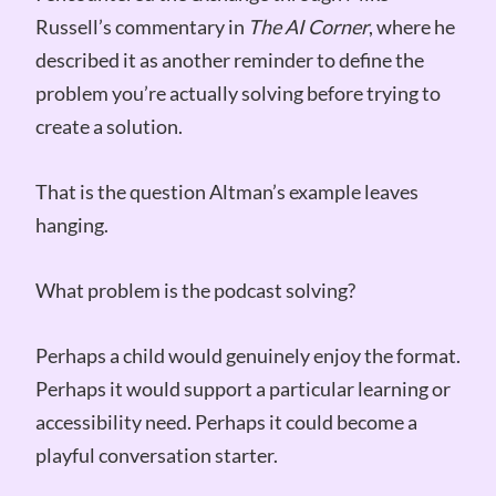
Russell’s commentary in
The AI Corner
, where he
described it as another reminder to define the
problem you’re actually solving before trying to
create a solution.
That is the question Altman’s example leaves
hanging.
What problem is the podcast solving?
Perhaps a child would genuinely enjoy the format.
Perhaps it would support a particular learning or
accessibility need. Perhaps it could become a
playful conversation starter.