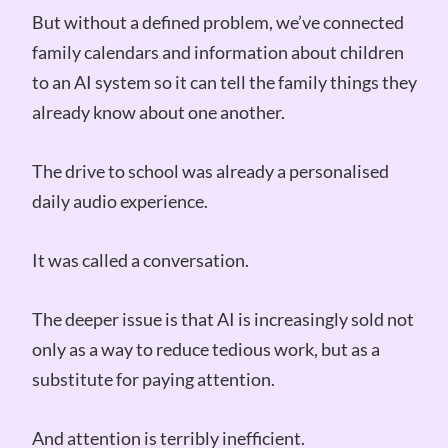
But without a defined problem, we’ve connected
family calendars and information about children
to an AI system so it can tell the family things they
already know about one another.
The drive to school was already a personalised
daily audio experience.
It was called a conversation.
The deeper issue is that AI is increasingly sold not
only as a way to reduce tedious work, but as a
substitute for paying attention.
And attention is terribly inefficient.