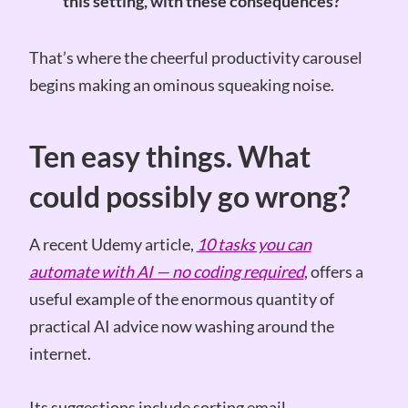
this setting, with these consequences?
That’s where the cheerful productivity carousel
begins making an ominous squeaking noise.
Ten easy things. What
could possibly go wrong?
A recent Udemy article,
10 tasks you can
automate with AI — no coding required
, offers a
useful example of the enormous quantity of
practical AI advice now washing around the
internet.
Its suggestions include sorting email,