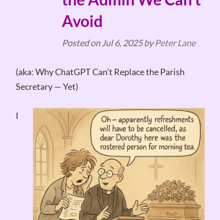
Avoid
Posted on
Jul 6, 2025
by
Peter Lane
(aka: Why ChatGPT Can’t Replace the Parish
Secretary — Yet)
I