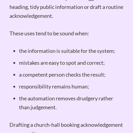
heading, tidy public information or draft a routine
acknowledgement.
These uses tend to be sound when:
the information is suitable for the system;
mistakes are easy to spot and correct;
a competent person checks the result;
responsibility remains human;
the automation removes drudgery rather
than judgement.
Drafting a church-hall booking acknowledgement