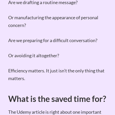
Are we drafting a routine message?
Or manufacturing the appearance of personal
concern?
Are we preparing for a difficult conversation?
Or avoiding it altogether?
Efficiency matters. It just isn’t the only thing that
matters.
What is the saved time for?
The Udemy article is right about one important