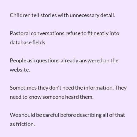
Children tell stories with unnecessary detail.
Pastoral conversations refuse to fit neatly into
database fields.
People ask questions already answered on the
website.
Sometimes they don’t need the information. They
need to know someone heard them.
We should be careful before describing all of that
as friction.