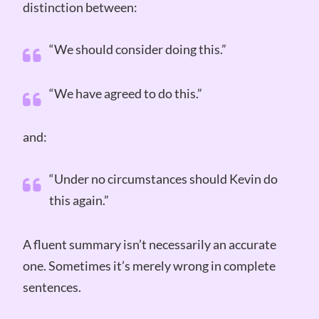
distinction between:
“We should consider doing this.”
“We have agreed to do this.”
and:
“Under no circumstances should Kevin do
this again.”
A fluent summary isn’t necessarily an accurate
one. Sometimes it’s merely wrong in complete
sentences.