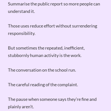
Summarise the public report so more people can
understand it.
Those uses reduce effort without surrendering
responsibility.
But sometimes the repeated, inefficient,
stubbornly human activity is the work.
The conversation on the school run.
The careful reading of the complaint.
The pause when someone says they’re fine and
plainly aren’t.