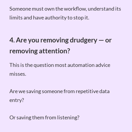
Someone must own the workflow, understand its
limits and have authority to stop it.
4. Are you removing drudgery — or
removing attention?
This is the question most automation advice
misses.
Are we saving someone from repetitive data
entry?
Or saving them from listening?