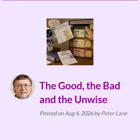
The Good, the Bad
and the Unwise
Posted on
Aug 4, 2026
by
Peter Lane