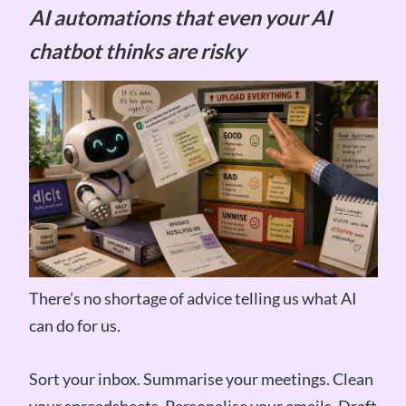
AI automations that even your AI
chatbot thinks are risky
There’s no shortage of advice telling us what AI
can do for us.
Sort your inbox. Summarise your meetings. Clean
your spreadsheets. Personalise your emails. Draft