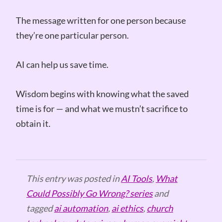
The message written for one person because
they’re one particular person.
AI can help us save time.
Wisdom begins with knowing what the saved
time is for — and what we mustn’t sacrifice to
obtain it.
This entry was posted in
AI Tools
,
What
Could Possibly Go Wrong? series
and
tagged
ai automation
,
ai ethics
,
church