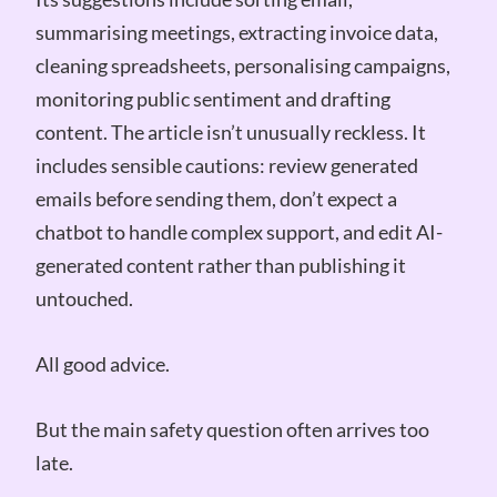
summarising meetings, extracting invoice data,
cleaning spreadsheets, personalising campaigns,
monitoring public sentiment and drafting
content. The article isn’t unusually reckless. It
includes sensible cautions: review generated
emails before sending them, don’t expect a
chatbot to handle complex support, and edit AI-
generated content rather than publishing it
untouched.
All good advice.
But the main safety question often arrives too
late.