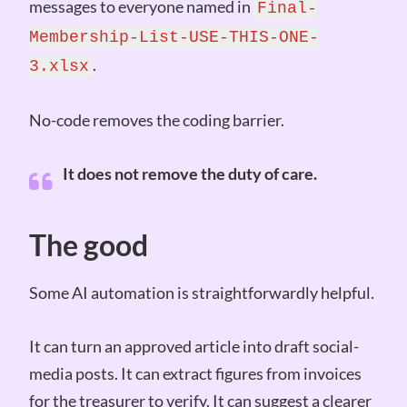
messages to everyone named in
Final-
Membership-List-USE-THIS-ONE-
.
3.xlsx
No-code removes the coding barrier.
It does not remove the duty of care.
The good
Some AI automation is straightforwardly helpful.
It can turn an approved article into draft social-
media posts. It can extract figures from invoices
for the treasurer to verify. It can suggest a clearer