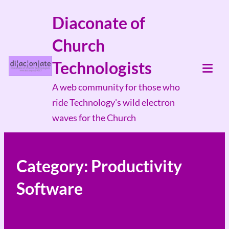
Skip
Diaconate of
to
Church
content
Technologists
Tog
A web community for those who
Mob
ride Technology's wild electron
Me
waves for the Church
Category:
Productivity
Software