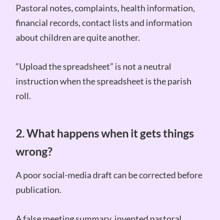
Pastoral notes, complaints, health information,
financial records, contact lists and information
about children are quite another.
“Upload the spreadsheet” is not a neutral
instruction when the spreadsheet is the parish
roll.
2. What happens when it gets things
wrong?
A poor social-media draft can be corrected before
publication.
A false meeting summary, invented pastoral