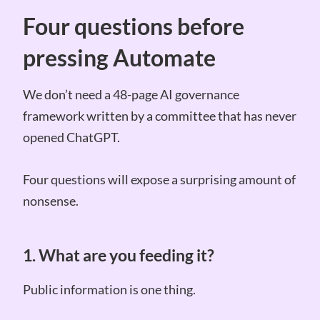
Four questions before
pressing Automate
We don’t need a 48-page AI governance
framework written by a committee that has never
opened ChatGPT.
Four questions will expose a surprising amount of
nonsense.
1. What are you feeding it?
Public information is one thing.