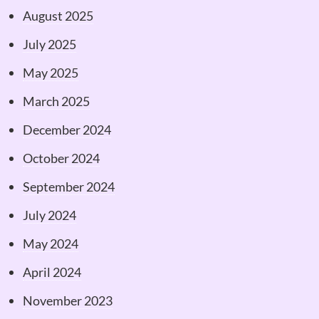
August 2025
July 2025
May 2025
March 2025
December 2024
October 2024
September 2024
July 2024
May 2024
April 2024
November 2023