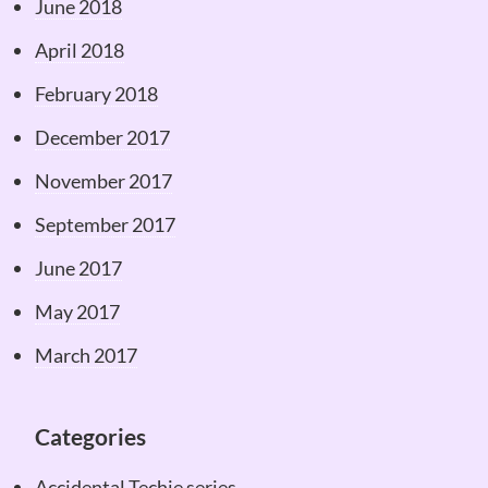
June 2018
April 2018
February 2018
December 2017
November 2017
September 2017
June 2017
May 2017
March 2017
Categories
Accidental Techie series