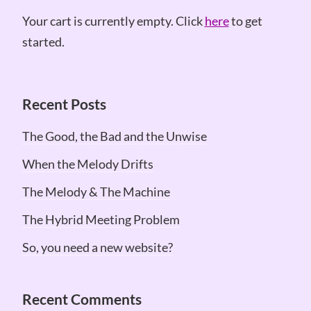
Your cart is currently empty. Click
here
to get
started.
Recent Posts
The Good, the Bad and the Unwise
When the Melody Drifts
The Melody & The Machine
The Hybrid Meeting Problem
So, you need a new website?
Recent Comments