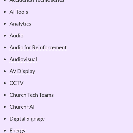
AI Tools
Analytics
Audio
Audio for Reinforcement
Audiovisual
AV Display
CCTV
Church Tech Teams
Church+AI
Digital Signage
Energy