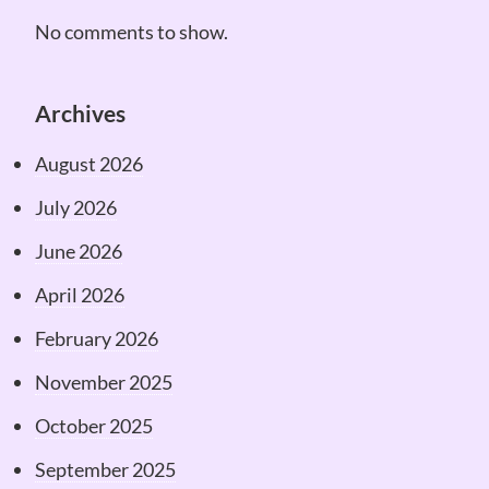
No comments to show.
Archives
August 2026
July 2026
June 2026
April 2026
February 2026
November 2025
October 2025
September 2025