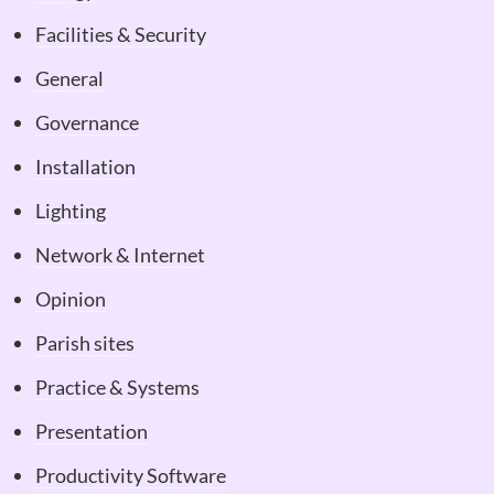
Facilities & Security
General
Governance
Installation
Lighting
Network & Internet
Opinion
Parish sites
Practice & Systems
Presentation
Productivity Software