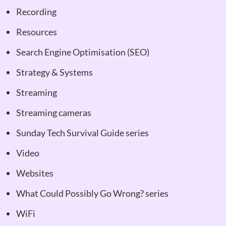
Recording
Resources
Search Engine Optimisation (SEO)
Strategy & Systems
Streaming
Streaming cameras
Sunday Tech Survival Guide series
Video
Websites
What Could Possibly Go Wrong? series
WiFi