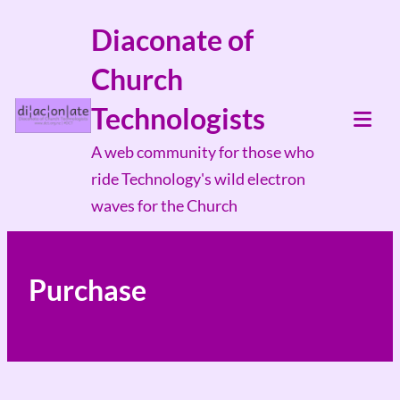
Skip
Diaconate of
to
Church
content
Technologists
Tog
A web community for those who
Mob
ride Technology's wild electron
Me
waves for the Church
Purchase