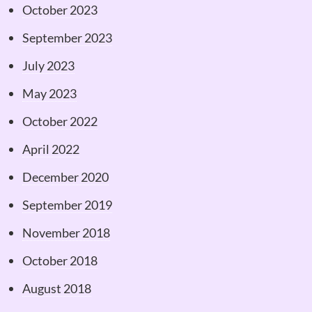
October 2023
September 2023
July 2023
May 2023
October 2022
April 2022
December 2020
September 2019
November 2018
October 2018
August 2018