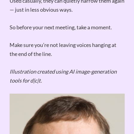
Used casually, they can quietly narrow them again
— just in less obvious ways.
So before your next meeting, take a moment.
Make sure you’re not leaving voices hanging at
the end of the line.
Illustration created using AI image-generation
tools for d|c|t.