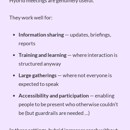
Hybrid meetings are genuinely useful.
They work well for:
Information sharing
— updates, briefings,
reports
Training and learning
— where interaction is
structured anyway
Large gatherings
— where not everyone is
expected to speak
Accessibility and participation
— enabling
people to be present who otherwise couldn’t
be (but guardrails are needed …)
In these settings, hybrid increases reach without