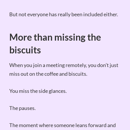
But not everyone has really been included either.
More than missing the
biscuits
When you join a meeting remotely, you don’t just
miss out on the coffee and biscuits.
You miss the side glances.
The pauses.
The moment where someone leans forward and