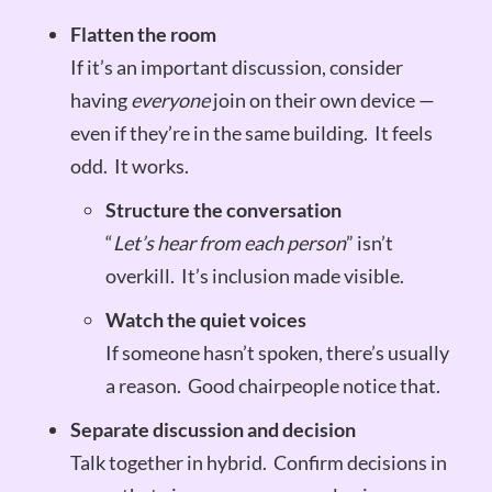
Flatten the room
If it’s an important discussion, consider
having
everyone
join on their own device —
even if they’re in the same building. It feels
odd. It works.
Structure the conversation
“
Let’s hear from each person
” isn’t
overkill. It’s inclusion made visible.
Watch the quiet voices
If someone hasn’t spoken, there’s usually
a reason. Good chairpeople notice that.
Separate discussion and decision
Talk together in hybrid. Confirm decisions in