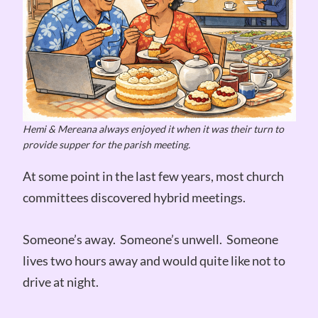
Hemi & Mereana always enjoyed it when it was their turn to
provide supper for the parish meeting.
At some point in the last few years, most church
committees discovered hybrid meetings.
Someone’s away. Someone’s unwell. Someone
lives two hours away and would quite like not to
drive at night.