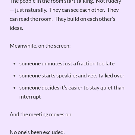
The people in the room start talking. Not rudely
— just naturally. They can see each other. They
can read the room. They build on each other’s
ideas.
Meanwhile, on the screen:
someone unmutes just a fraction too late
someone starts speaking and gets talked over
someone decides it’s easier to stay quiet than
interrupt
And the meeting moves on.
No one’s been excluded.