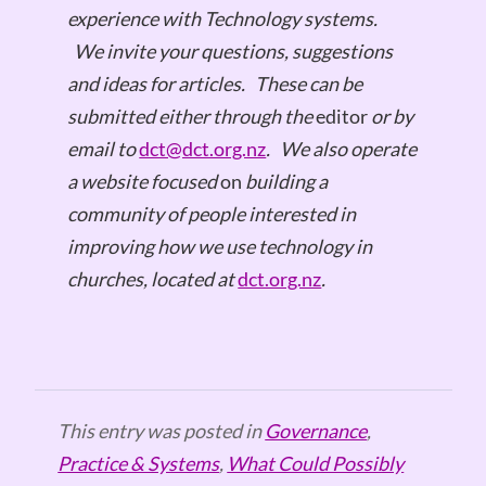
experience with Technology systems.
We invite your questions, suggestions
and ideas for articles.
These can be
submitted either through the
editor
or by
email to
dct@dct.org.nz
.
We also operate
a website focused
on
building a
community of people interested in
improving how we use technology in
churches, located at
dct.org.nz
.
This entry was posted in
Governance
,
Practice & Systems
,
What Could Possibly