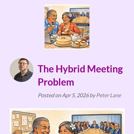
The Hybrid Meeting
Problem
Posted on
Apr 5, 2026
by
Peter Lane