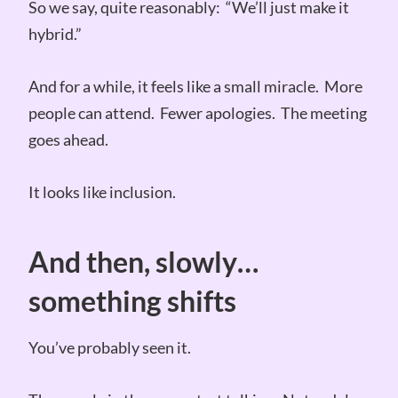
So we say, quite reasonably: “We’ll just make it
hybrid.”
And for a while, it feels like a small miracle. More
people can attend. Fewer apologies. The meeting
goes ahead.
It looks like inclusion.
And then, slowly…
something shifts
You’ve probably seen it.