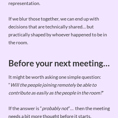
representation.
If we blur those together, we can end up with
decisions that are technically shared… but
practically shaped by whoever happened to be in
the room.
Before your next meeting…
It might be worth asking one simple question:
“
Will the people joining remotely be able to
contribute as easily as the people in the room?
”
If the answer is “
probably not
”… then the meeting
needs a bit more thought before it starts.