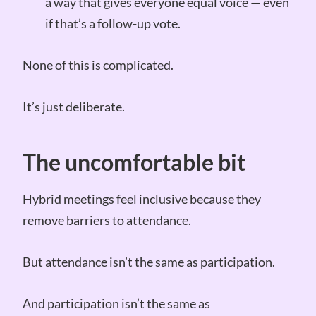
a way that gives everyone equal voice — even
if that’s a follow-up vote.
None of this is complicated.
It’s just deliberate.
The uncomfortable bit
Hybrid meetings feel inclusive because they
remove barriers to attendance.
But attendance isn’t the same as participation.
And participation isn’t the same as