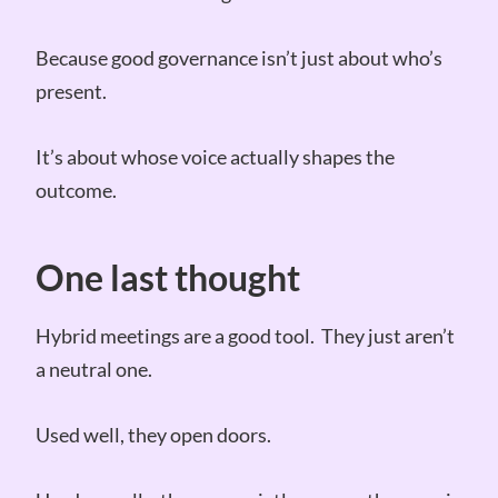
Because good governance isn’t just about who’s
present.
It’s about whose voice actually shapes the
outcome.
One last thought
Hybrid meetings are a good tool. They just aren’t
a neutral one.
Used well, they open doors.