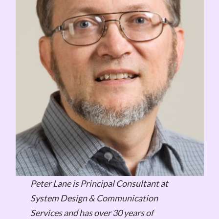
Peter Lane is Principal Consultant at
System Design & Communication
Services and has over 30 years of