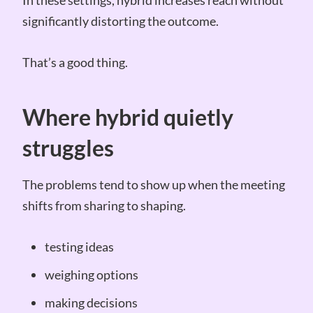
significantly distorting the outcome.
That’s a good thing.
Where hybrid quietly
struggles
The problems tend to show up when the meeting
shifts from sharing to shaping.
testing ideas
weighing options
making decisions