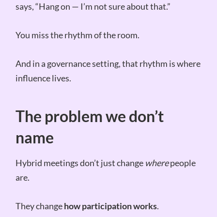
says, “Hang on — I’m not sure about that.”
You miss the rhythm of the room.
And in a governance setting, that rhythm is where
influence lives.
The problem we don’t
name
Hybrid meetings don’t just change
where
people
are.
They change
how participation works
.