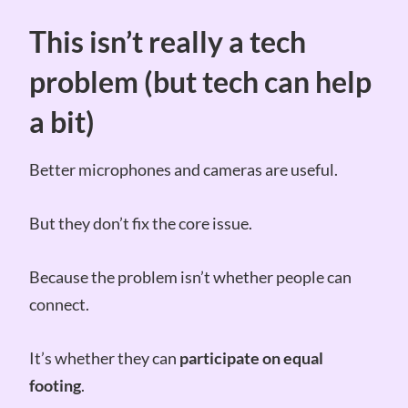
This isn’t really a tech
problem (but tech can help
a bit)
Better microphones and cameras are useful.
But they don’t fix the core issue.
Because the problem isn’t whether people can
connect.
It’s whether they can
participate on equal
footing
.