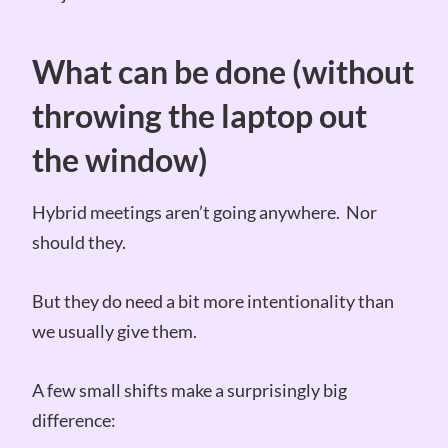
What can be done (without
throwing the laptop out
the window)
Hybrid meetings aren’t going anywhere. Nor
should they.
But they do need a bit more intentionality than
we usually give them.
A few small shifts make a surprisingly big
difference: