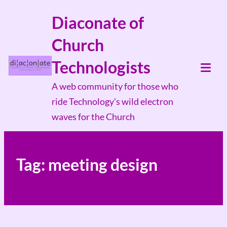
Skip
Diaconate of
to
Church
content
Technologists
Tog
A web community for those who
Mob
ride Technology's wild electron
Me
waves for the Church
Tag:
meeting design