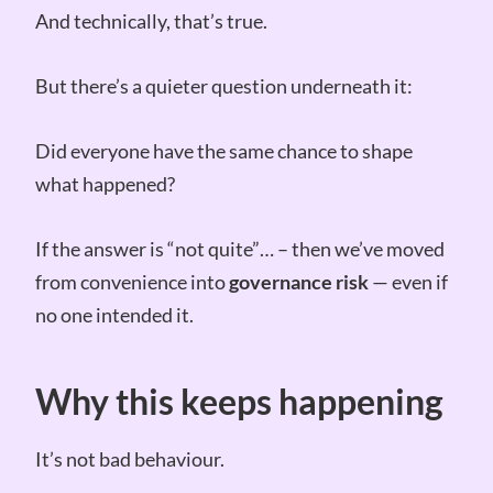
And technically, that’s true.
But there’s a quieter question underneath it:
Did everyone have the same chance to shape
what happened?
If the answer is “not quite”… – then we’ve moved
from convenience into
governance risk
— even if
no one intended it.
Why this keeps happening
It’s not bad behaviour.