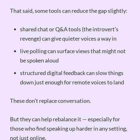
That said, some tools can reduce the gap slightly:
shared chat or Q&A tools (the introvert’s
revenge) can give quieter voices a way in
live polling can surface views that might not
be spoken aloud
structured digital feedback can slow things
down just enough for remote voices to land
These don’t replace conversation.
But they can help rebalance it — especially for
those who find speaking up harder in any setting,
not just online.