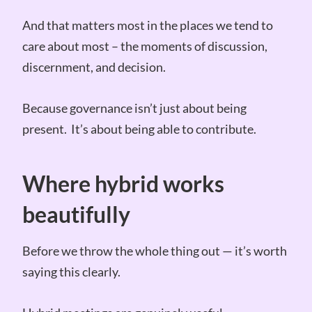
And that matters most in the places we tend to
care about most – the moments of discussion,
discernment, and decision.
Because governance isn’t just about being
present. It’s about being able to contribute.
Where hybrid works
beautifully
Before we throw the whole thing out — it’s worth
saying this clearly.