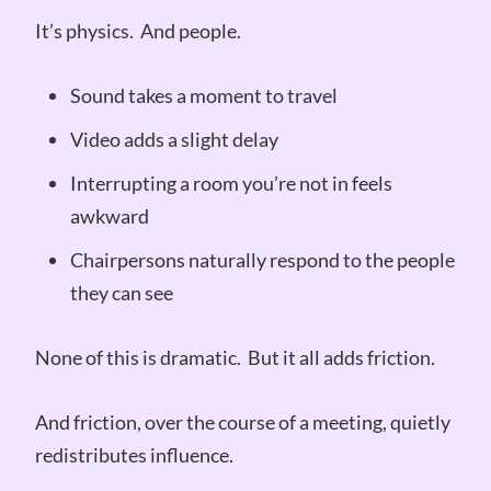
It’s physics. And people.
Sound takes a moment to travel
Video adds a slight delay
Interrupting a room you’re not in feels
awkward
Chairpersons naturally respond to the people
they can see
None of this is dramatic. But it all adds friction.
And friction, over the course of a meeting, quietly
redistributes influence.