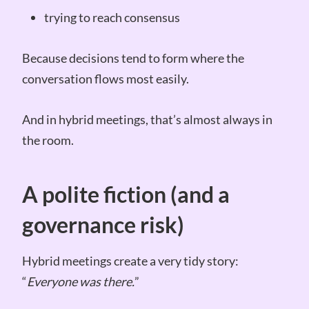
trying to reach consensus
Because decisions tend to form where the
conversation flows most easily.
And in hybrid meetings, that’s almost always in
the room.
A polite fiction (and a
governance risk)
Hybrid meetings create a very tidy story:
“
Everyone was there.
”