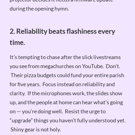
during the opening hymn.
2. Reliability beats flashiness every
time.
It’s tempting to chase after the slick livestreams
you see from megachurches on YouTube. Don’t.
Their pizza budgets could fund your entire parish
for five years. Focus instead on reliability and
clarity. If the microphones work, the slides show
up, and the people at home can hear what’s going
on — you’re doing well. Resist the urge to
“upgrade” things you haven’t fully understood yet.
Shiny gear is not holy.