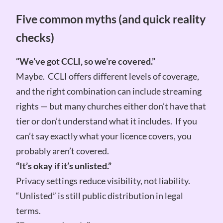
Five common myths (and quick reality
checks)
“We’ve got CCLI, so we’re covered.”
Maybe. CCLI offers different levels of coverage,
and the right combination can include streaming
rights — but many churches either don’t have that
tier or don’t understand what it includes. If you
can’t say exactly what your licence covers, you
probably aren’t covered.
“It’s okay if it’s unlisted.”
Privacy settings reduce visibility, not liability.
“Unlisted” is still public distribution in legal
terms.