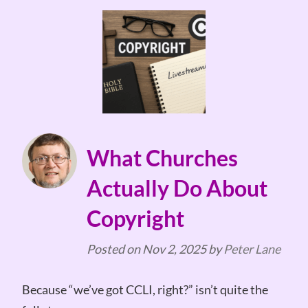
What Churches
Actually Do About
Copyright
Posted on
Nov 2, 2025
by
Peter Lane
Because “we’ve got CCLI, right?” isn’t quite the