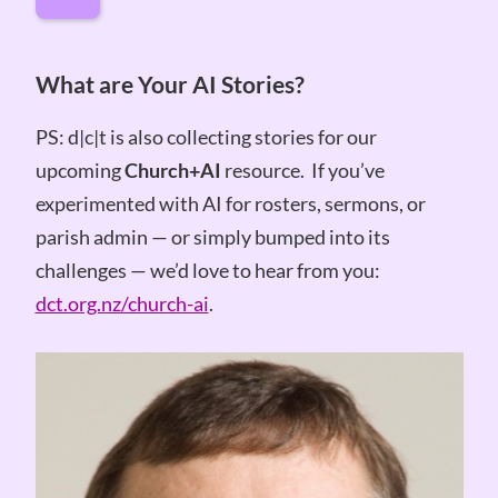
What are Your AI Stories?
PS: d|c|t is also collecting stories for our
upcoming
Church+AI
resource. If you’ve
experimented with AI for rosters, sermons, or
parish admin — or simply bumped into its
challenges — we’d love to hear from you:
dct.org.nz/church-ai
.