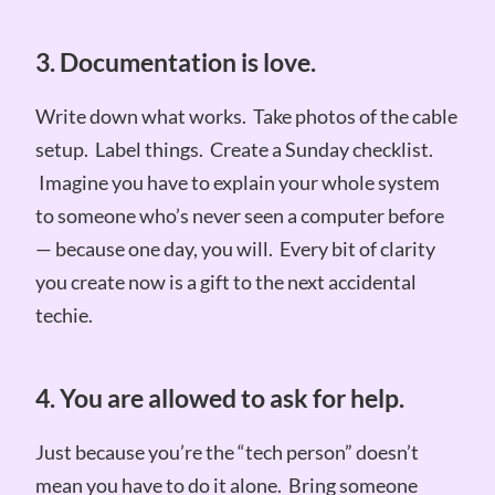
3. Documentation is love.
Write down what works. Take photos of the cable
setup. Label things. Create a Sunday checklist.
Imagine you have to explain your whole system
to someone who’s never seen a computer before
— because one day, you will. Every bit of clarity
you create now is a gift to the next accidental
techie.
4. You are allowed to ask for help.
Just because you’re the “tech person” doesn’t
mean you have to do it alone. Bring someone