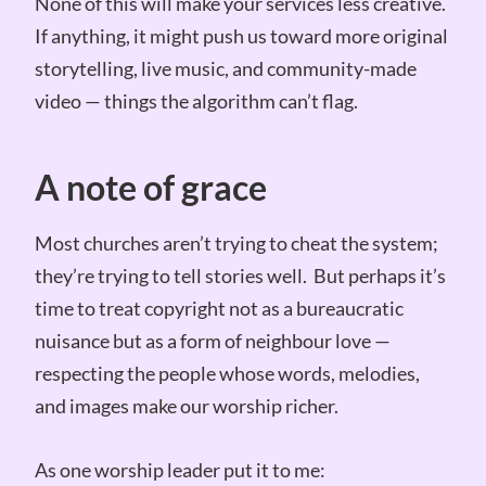
None of this will make your services less creative.
If anything, it might push us toward more original
storytelling, live music, and community-made
video — things the algorithm can’t flag.
A note of grace
Most churches aren’t trying to cheat the system;
they’re trying to tell stories well. But perhaps it’s
time to treat copyright not as a bureaucratic
nuisance but as a form of neighbour love —
respecting the people whose words, melodies,
and images make our worship richer.
As one worship leader put it to me: