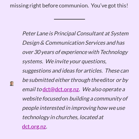
missing right before communion. You’ve got this!
Peter Lane is Principal Consultant at System
Design & Communication Services and has
over 30 years of experience with Technology
systems.
We invite your questions,
suggestions and ideas for articles.
These can
be submitted either through the
editor
or by
email to
dct@dct.org.nz
.
We also operate a
website focused
on
building a community of
people interested in improving how we use
technology in churches, located at
dct.org.nz
.