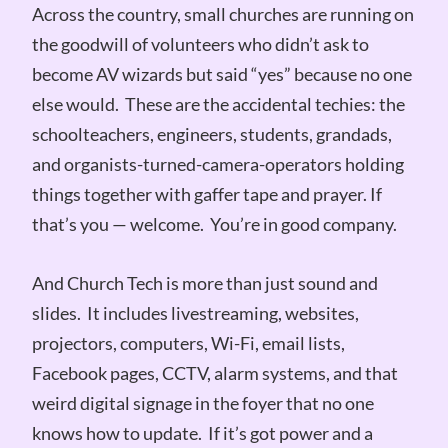
Across the country, small churches are running on
the goodwill of volunteers who didn’t ask to
become AV wizards but said “yes” because no one
else would. These are the accidental techies: the
schoolteachers, engineers, students, grandads,
and organists-turned-camera-operators holding
things together with gaffer tape and prayer. If
that’s you — welcome. You’re in good company.
And Church Tech is more than just sound and
slides. It includes livestreaming, websites,
projectors, computers, Wi-Fi, email lists,
Facebook pages, CCTV, alarm systems, and that
weird digital signage in the foyer that no one
knows how to update. If it’s got power and a