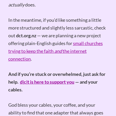
actually
does.
In the meantime, if you’d like something a little
more structured and slightly less sarcastic, check
out
dct.org.nz
— we are planning a new project
offering plain-English guides for
small churches
trying to keep the faith
and
the internet
connection
.
And if you’re stuck or overwhelmed, just ask for
help.
d|c|t is here to support you
— and your
cables.
God bless your cables, your coffee, and your
ability to find that one adapter that always goes