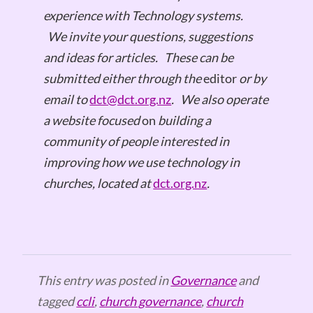
experience with Technology systems.
We invite your questions, suggestions
and ideas for articles.
These can be
submitted either through the
editor
or by
email to
dct@dct.org.nz
.
We also operate
a website focused
on
building a
community of people interested in
improving how we use technology in
churches, located at
dct.org.nz
.
This entry was posted in
Governance
and
tagged
ccli
,
church governance
,
church