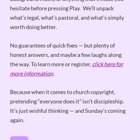
hesitate before pressing Play. We’ll unpack
what’s legal, what’s pastoral, and what’s simply
worth doing better.
No guarantees of quick fixes — but plenty of
honest answers, and maybe a few laughs along
the way. To learn more or register,
click here for
more information
.
Because when it comes to church copyright,
pretending “everyone does it” isn’t discipleship.
It’s just wishful thinking — and Sunday’s coming
again.