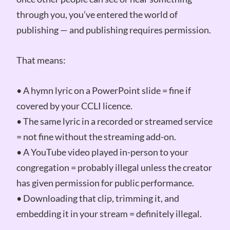
through you, you’ve entered the world of
publishing — and publishing requires permission.
That means:
• A hymn lyric on a PowerPoint slide = fine if
covered by your CCLI licence.
• The same lyric in a recorded or streamed service
= not fine without the streaming add-on.
• A YouTube video played in-person to your
congregation = probably illegal unless the creator
has given permission for public performance.
• Downloading that clip, trimming it, and
embedding it in your stream = definitely illegal.