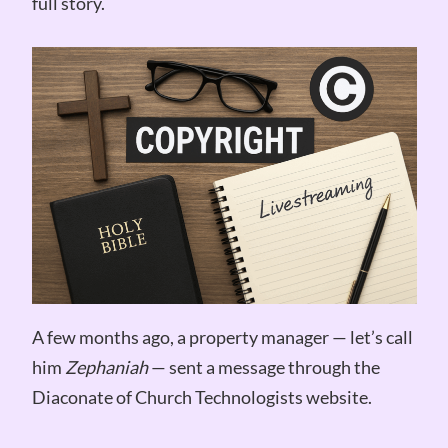
full story.
A few months ago, a property manager — let’s call
him
Zephaniah
— sent a message through the
Diaconate of Church Technologists website.