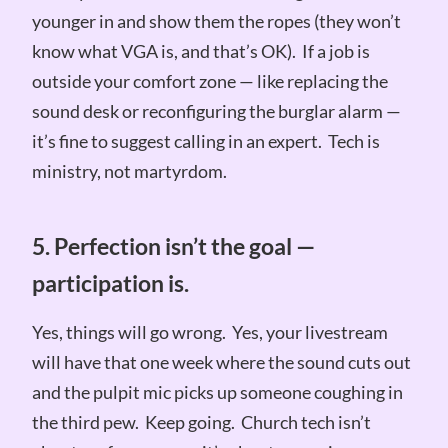
younger in and show them the ropes (they won’t
know what VGA is, and that’s OK). If a job is
outside your comfort zone — like replacing the
sound desk or reconfiguring the burglar alarm —
it’s fine to suggest calling in an expert. Tech is
ministry, not martyrdom.
5. Perfection isn’t the goal —
participation is.
Yes, things will go wrong. Yes, your livestream
will have that one week where the sound cuts out
and the pulpit mic picks up someone coughing in
the third pew. Keep going. Church tech isn’t