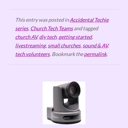
This entry was posted in
Accidental Techie
series
,
Church Tech Teams
and tagged
church AV
,
diy tech
,
getting started
,
livestreaming
,
small churches
,
sound & AV
,
tech volunteers
. Bookmark the
permalink
.