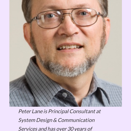
Peter Lane is Principal Consultant at
System Design & Communication
Services and has over 30 years of