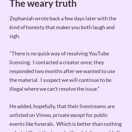
The weary truth
Zephaniah wrote back a few days later with the
kind of honesty that makes you both laugh and
sigh.
“There is no quick way of resolving YouTube
licensing. I contacted a creator once; they
responded two months after we wanted to use
the material. I suspect we will continue to be
illegal where we can’t resolve the issue.”
He added, hopefully, that their livestreams are
unlisted on Vimeo, private except for public
events like funerals. Which is better than nothing