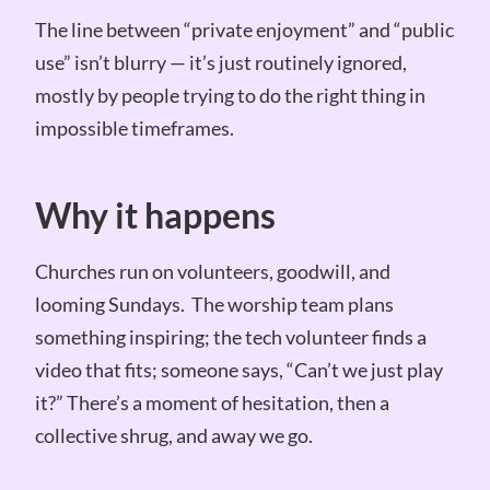
The line between “private enjoyment” and “public
use” isn’t blurry — it’s just routinely ignored,
mostly by people trying to do the right thing in
impossible timeframes.
Why it happens
Churches run on volunteers, goodwill, and
looming Sundays. The worship team plans
something inspiring; the tech volunteer finds a
video that fits; someone says, “Can’t we just play
it?” There’s a moment of hesitation, then a
collective shrug, and away we go.