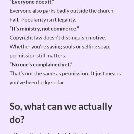
“Everyone does it.”
Everyone also parks badly outside the church
hall. Popularity isn’t legality.
“It’s ministry, not commerce.”
Copyright law doesn’t distinguish motive.
Whether you’re saving souls or selling soap,
permission still matters.
“No one’s complained yet.”
That’s not the same as permission. It just means
you’ve been lucky so far.
So, what can we actually
do?