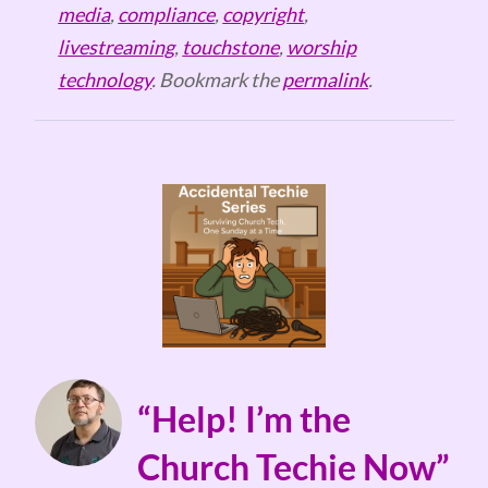
media
,
compliance
,
copyright
,
livestreaming
,
touchstone
,
worship
technology
. Bookmark the
permalink
.
“Help! I’m the
Church Techie Now”