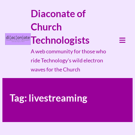
Skip
Diaconate of
to
Church
content
Technologists
Tog
A web community for those who
Mob
ride Technology's wild electron
Me
waves for the Church
Tag:
livestreaming