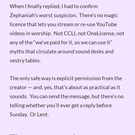
When I finally replied, I had to confirm
Zephaniah’s worst suspicion. There’s no magic
licence that lets you stream or re-use YouTube
videos in worship. Not CCLI, not OneLicense, not
any of the “we’ve paid for it, so we can use it”
myths that circulate around sound desks and
vestry tables.
The only safe way is explicit permission from the
creator — and, yes, that’s about as practical as it
sounds. You can send the message, but there’s no
telling whether you’ll ever get a reply before
Sunday. Or Lent.