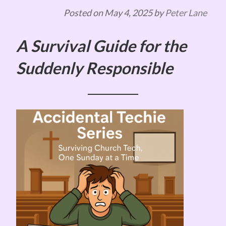
Posted on
May 4, 2025
by
Peter Lane
A Survival Guide for the
Suddenly Responsible