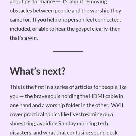
about performance — it’s about removing
obstacles between people and the worship they
came for. If you help one person feel connected,
included, or able to hear the gospel clearly, then
that’s a win.
What’s next?
This is the first in a series of articles for people like
you — the brave souls holding the HDMI cable in
one hand and a worship folder in the other. We’ll
cover practical topics like livestreaming on a
shoestring, avoiding Sunday morning tech
disasters, and what that confusing sound desk