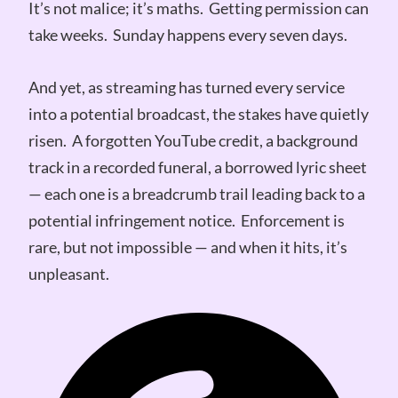
It’s not malice; it’s maths. Getting permission can
take weeks. Sunday happens every seven days.
And yet, as streaming has turned every service
into a potential broadcast, the stakes have quietly
risen. A forgotten YouTube credit, a background
track in a recorded funeral, a borrowed lyric sheet
— each one is a breadcrumb trail leading back to a
potential infringement notice. Enforcement is
rare, but not impossible — and when it hits, it’s
unpleasant.