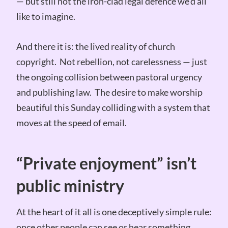
— but still not the iron-clad legal defence we’d all
like to imagine.
And there it is: the lived reality of church
copyright. Not rebellion, not carelessness — just
the ongoing collision between pastoral urgency
and publishing law. The desire to make worship
beautiful this Sunday colliding with a system that
moves at the speed of email.
“Private enjoyment” isn’t
public ministry
At the heart of it all is one deceptively simple rule:
once other people can see or hear something