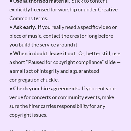
•
Use authorised material.
Stick to content
explicitly licensed for worship or under Creative
Commons terms.
•
Ask early.
If you really need a specific video or
piece of music, contact the creator long before
you build the service around it.
•
When in doubt, leave it out.
Or, better still, use
a short “Paused for copyright compliance” slide —
a small act of integrity and a guaranteed
congregation chuckle.
•
Check your hire agreements.
If you rent your
venue for concerts or community events, make
sure the hirer carries responsibility for any
copyright issues.