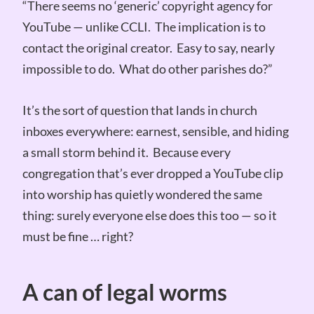
“There seems no ‘generic’ copyright agency for
YouTube — unlike CCLI. The implication is to
contact the original creator. Easy to say, nearly
impossible to do. What do other parishes do?”
It’s the sort of question that lands in church
inboxes everywhere: earnest, sensible, and hiding
a small storm behind it. Because every
congregation that’s ever dropped a YouTube clip
into worship has quietly wondered the same
thing: surely everyone else does this too — so it
must be fine … right?
A can of legal worms