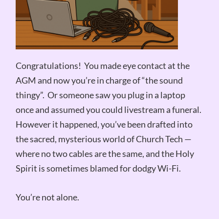
Congratulations! You made eye contact at the
AGM and now you’re in charge of “the sound
thingy”. Or someone saw you plug in a laptop
once and assumed you could livestream a funeral.
However it happened, you’ve been drafted into
the sacred, mysterious world of Church Tech —
where no two cables are the same, and the Holy
Spirit is sometimes blamed for dodgy Wi-Fi.
You’re not alone.