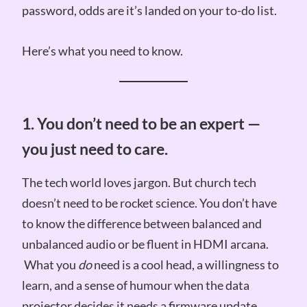
password, odds are it’s landed on your to-do list.
Here’s what you need to know.
1. You don’t need to be an expert —
you just need to care.
The tech world loves jargon. But church tech
doesn’t need to be rocket science. You don’t have
to know the difference between balanced and
unbalanced audio or be fluent in HDMI arcana.
What you
do
need is a cool head, a willingness to
learn, and a sense of humour when the data
projector decides it needs a firmware update