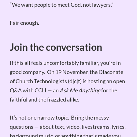
“We want people to meet God, not lawyers.”
Fair enough.
Join the conversation
If this all feels uncomfortably familiar, you’re in
good company. On 19 November, the Diaconate
of Church Technologists (d|c|t) is hosting an open
Q&A with CCLI — an
Ask Me Anything
for the
faithful and the frazzled alike.
It’s not one narrow topic. Bring the messy
questions — about text, video, livestreams, lyrics,
background music, or anything that’s made you