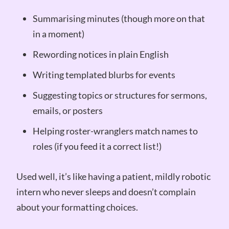
Summarising minutes (though more on that
in a moment)
Rewording notices in plain English
Writing templated blurbs for events
Suggesting topics or structures for sermons,
emails, or posters
Helping roster-wranglers match names to
roles (if you feed it a correct list!)
Used well, it’s like having a patient, mildly robotic
intern who never sleeps and doesn’t complain
about your formatting choices.