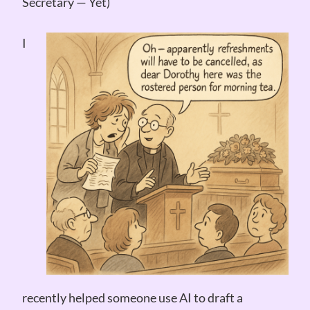
Secretary — Yet)
I
recently helped someone use AI to draft a