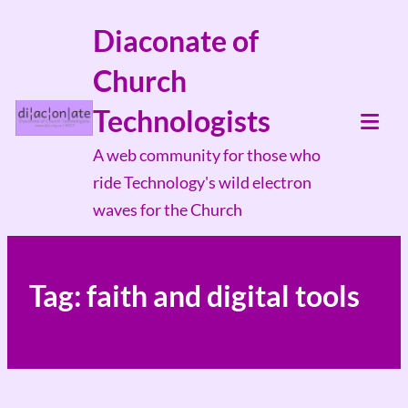
Skip
Diaconate of
to
Church
content
Technologists
Tog
A web community for those who
Mob
ride Technology's wild electron
Me
waves for the Church
Tag:
faith and digital tools