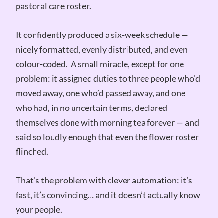
pastoral care roster.
It confidently produced a six-week schedule —
nicely formatted, evenly distributed, and even
colour-coded. A small miracle, except for one
problem: it assigned duties to three people who’d
moved away, one who’d passed away, and one
who had, in no uncertain terms, declared
themselves done with morning tea forever — and
said so loudly enough that even the flower roster
flinched.
That’s the problem with clever automation: it’s
fast, it’s convincing… and it doesn’t actually know
your people.