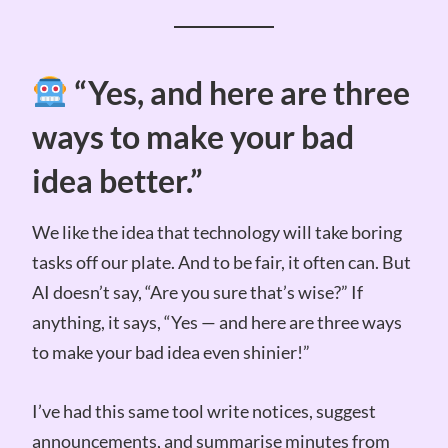
“Yes, and here are three
ways to make your bad
idea better.”
We like the idea that technology will take boring
tasks off our plate. And to be fair, it often can. But
AI doesn’t say, “Are you sure that’s wise?” If
anything, it says, “Yes — and here are three ways
to make your bad idea even shinier!”
I’ve had this same tool write notices, suggest
announcements, and summarise minutes from