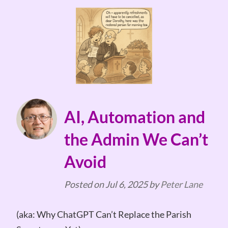
AI, Automation and
the Admin We Can’t
Avoid
Posted on
Jul 6, 2025
by
Peter Lane
(aka: Why ChatGPT Can’t Replace the Parish