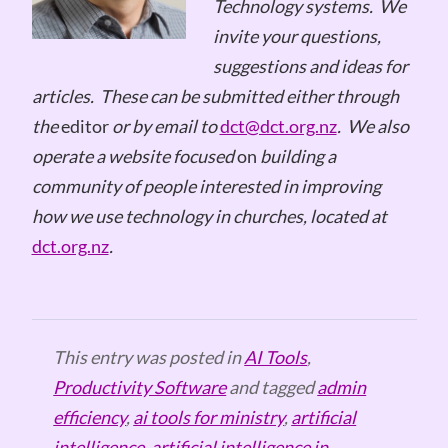
Technology systems.
We
invite your questions,
suggestions and ideas for
articles.
These can be submitted either through
the
editor
or by email to
dct@dct.org.nz
.
We also
operate a website focused
on
building a
community of people interested in improving
how we use technology in churches, located at
dct.org.nz
.
This entry was posted in
AI Tools
,
Productivity Software
and tagged
admin
efficiency
,
ai tools for ministry
,
artificial
intelligence
,
artificial intelligence in