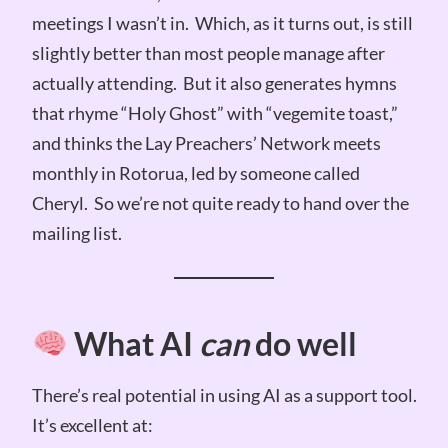
meetings I wasn’t in. Which, as it turns out, is still
slightly better than most people manage after
actually attending. But it also generates hymns
that rhyme “Holy Ghost” with “vegemite toast,”
and thinks the Lay Preachers’ Network meets
monthly in Rotorua, led by someone called
Cheryl. So we’re not quite ready to hand over the
mailing list.
What AI
can
do well
There’s real potential in using AI as a support tool.
It’s excellent at: