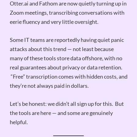
Otter.ai and Fathom are now quietly turning up in
Zoom meetings, transcribing conversations with
eerie fluency and very little oversight.
Some IT teams are reportedly having quiet panic
attacks about this trend — not least because
many of these tools store data offshore, with no
real guarantees about privacy or data retention.
“Free” transcription comes with hidden costs, and
they’re not always paid in dollars.
Let’s be honest: we didn’t all sign up for this. But
the tools are here — and some are genuinely
helpful.