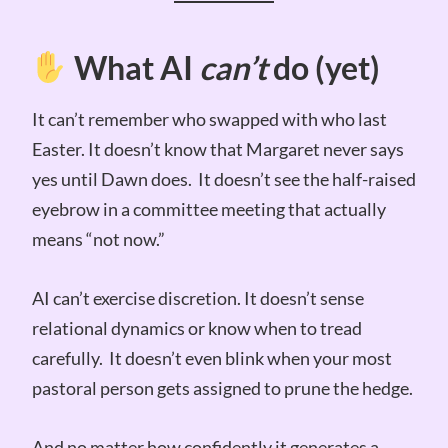
What AI
can’t
do (yet)
It can’t remember who swapped with who last
Easter. It doesn’t know that Margaret never says
yes until Dawn does. It doesn’t see the half-raised
eyebrow in a committee meeting that actually
means “not now.”
AI can’t exercise discretion. It doesn’t sense
relational dynamics or know when to tread
carefully. It doesn’t even blink when your most
pastoral person gets assigned to prune the hedge.
And no matter how confidently it generates a