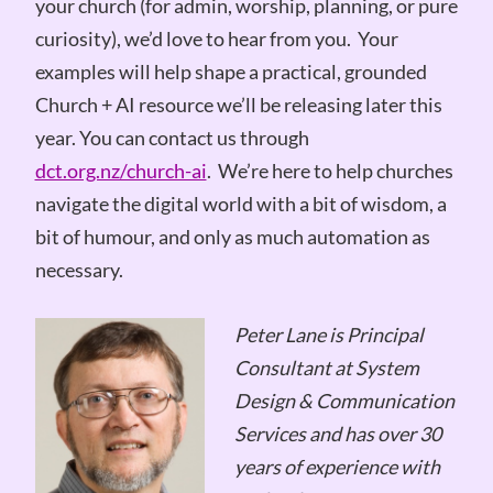
your church (for admin, worship, planning, or pure
curiosity), we’d love to hear from you. Your
examples will help shape a practical, grounded
Church + AI resource we’ll be releasing later this
year. You can contact us through
dct.org.nz/church-ai
. We’re here to help churches
navigate the digital world with a bit of wisdom, a
bit of humour, and only as much automation as
necessary.
Peter Lane is Principal
Consultant at System
Design & Communication
Services and has over 30
years of experience with