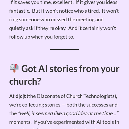
If it saves you time, excellent. If it gives you ideas,
fantastic. But it won’t notice who’s tired. It won’t
ring someone who missed the meeting and
quietly ask if they’re okay. And it certainly won’t
follow up when you forget to.
Got AI stories from your
church?
At
d|c|t
(the Diaconate of Church Technologists),
we’re collecting stories — both the successes and
the
“well, it seemed like a good idea at the time…”
moments. If you’ve experimented with AI tools in