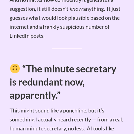
suggestion, it still doesn’t
know
anything. It just
guesses what would look plausible based on the
internet and a frankly suspicious number of
LinkedIn posts.
“The minute secretary
is redundant now,
apparently.”
This might sound like a punchline, but it’s
something I actually heard recently — from a real,
human minute secretary, no less. AI tools like