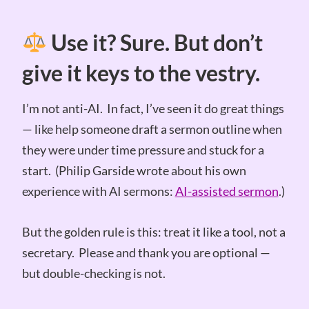
Use it? Sure. But don’t
give it keys to the vestry.
I’m not anti-AI. In fact, I’ve seen it do great things
— like help someone draft a sermon outline when
they were under time pressure and stuck for a
start. (Philip Garside wrote about his own
experience with AI sermons:
AI-assisted sermon
.)
But the golden rule is this: treat it like a tool, not a
secretary. Please and thank you are optional —
but double-checking is not.