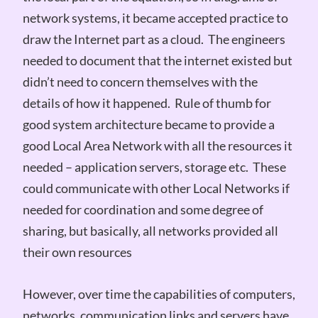
network systems, it became accepted practice to
draw the Internet part as a cloud. The engineers
needed to document that the internet existed but
didn’t need to concern themselves with the
details of how it happened. Rule of thumb for
good system architecture became to provide a
good Local Area Network with all the resources it
needed – application servers, storage etc. These
could communicate with other Local Networks if
needed for coordination and some degree of
sharing, but basically, all networks provided all
their own resources
However, over time the capabilities of computers,
networks, communication links and servers have