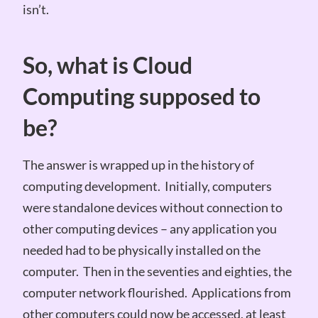
isn’t.
So, what is Cloud
Computing supposed to
be?
The answer is wrapped up in the history of
computing development. Initially, computers
were standalone devices without connection to
other computing devices – any application you
needed had to be physically installed on the
computer. Then in the seventies and eighties, the
computer network flourished. Applications from
other computers could now be accessed, at least