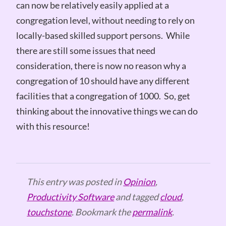
can now be relatively easily applied at a
congregation level, without needing to rely on
locally-based skilled support persons. While
there are still some issues that need
consideration, there is now no reason why a
congregation of 10 should have any different
facilities that a congregation of 1000. So, get
thinking about the innovative things we can do
with this resource!
This entry was posted in
Opinion
,
Productivity Software
and tagged
cloud
,
touchstone
. Bookmark the
permalink
.