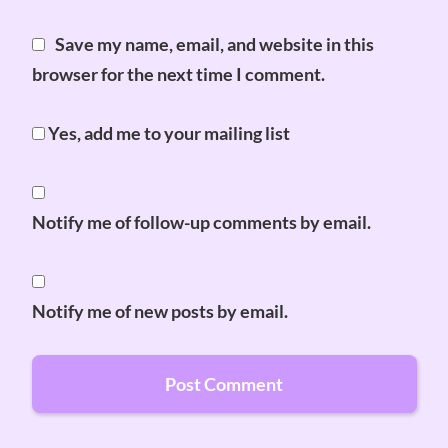
Save my name, email, and website in this
browser for the next time I comment.
Yes, add me to your mailing list
Notify me of follow-up comments by email.
Notify me of new posts by email.