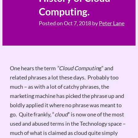
Computing.
Posted on
Oct 7, 2018
by
Peter Lane
One hears the term
“Cloud Computin
g” and
related phrases a lot these days. Probably too
much – as with a lot of catchy phrases, the
marketing machine has picked the phrase up and
boldly applied it where no phrase was meant to
go. Quite frankly, “
cloud
” is now one of the most
used and abused terms in the Technology space –
much of what is claimed as cloud quite simply