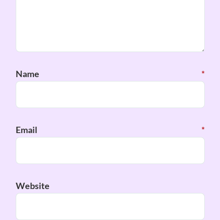
Name
*
Email
*
Website