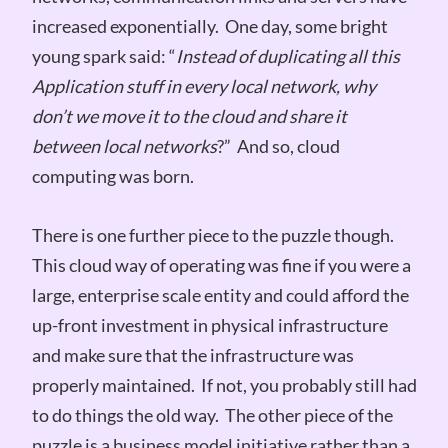
increased exponentially. One day, some bright
young spark said: “
Instead of duplicating all this
Application stuff in every local network, why
don’t we move it to the cloud and share it
between local networks
?” And so, cloud
computing was born.
There is one further piece to the puzzle though.
This cloud way of operating was fine if you were a
large, enterprise scale entity and could afford the
up-front investment in physical infrastructure
and make sure that the infrastructure was
properly maintained. If not, you probably still had
to do things the old way. The other piece of the
puzzle is a business model initiative rather than a