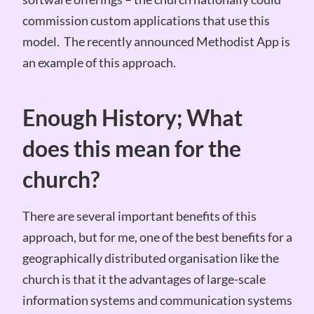
commission custom applications that use this
model. The recently announced Methodist App is
an example of this approach.
Enough History; What
does this mean for the
church?
There are several important benefits of this
approach, but for me, one of the best benefits for a
geographically distributed organisation like the
church is that it the advantages of large-scale
information systems and communication systems