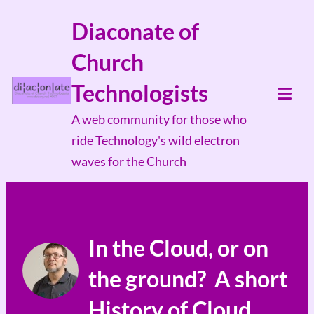
Skip
Diaconate of
to
Church
content
Technologists
Tog
A web community for those who
Mob
ride Technology's wild electron
Me
waves for the Church
In the Cloud, or on
the ground? A short
History of Cloud