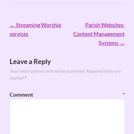
Post
←
Streaming Worship
Parish Websites:
navigation
services
Content Management
Systems
→
Leave a Reply
Your email address will not be published.
Required fields are
marked
*
Comment
*