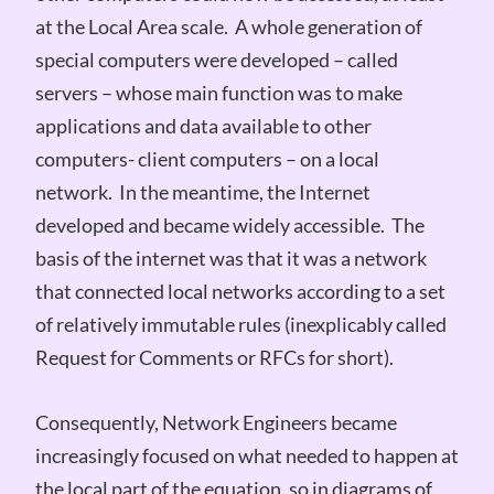
at the Local Area scale. A whole generation of
special computers were developed – called
servers – whose main function was to make
applications and data available to other
computers- client computers – on a local
network. In the meantime, the Internet
developed and became widely accessible. The
basis of the internet was that it was a network
that connected local networks according to a set
of relatively immutable rules (inexplicably called
Request for Comments or RFCs for short).
Consequently, Network Engineers became
increasingly focused on what needed to happen at
the local part of the equation, so in diagrams of