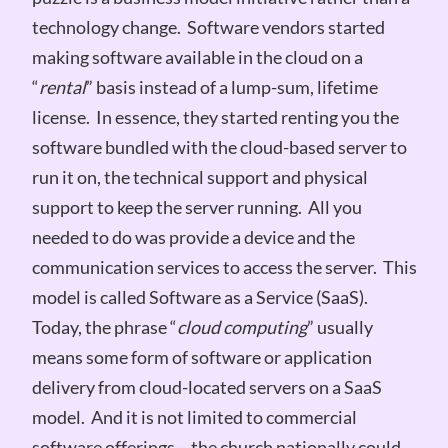
technology change. Software vendors started
making software available in the cloud on a
“
rental
” basis instead of a lump-sum, lifetime
license. In essence, they started renting you the
software bundled with the cloud-based server to
run it on, the technical support and physical
support to keep the server running. All you
needed to do was provide a device and the
communication services to access the server. This
model is called Software as a Service (SaaS).
Today, the phrase “
cloud computing
” usually
means some form of software or application
delivery from cloud-located servers on a SaaS
model. And it is not limited to commercial
software offerings – the church nationally could