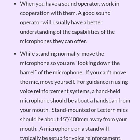
When you have a sound operator, work in
cooperation with them. A good sound
operator will usually have a better
understanding of the capabilities of the
microphones they can offer.
While standing normally, move the
microphone so you are “looking down the
barrel” of the microphone. If you can’t move
the mic, move yourself. For guidance in using
voice reinforcement systems, a hand-held
microphone should be about a handspan from
your mouth. Stand-mounted or Lectern mics
should be about 15”/400mm away from your
mouth. A microphone on a stand will
typically be setup for voice reinforcement.