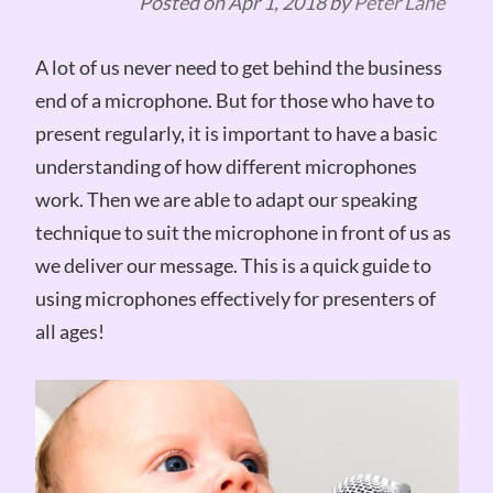
Posted on
Apr 1, 2018
by
Peter Lane
A lot of us never need to get behind the business
end of a microphone. But for those who have to
present regularly, it is important to have a basic
understanding of how different microphones
work. Then we are able to adapt our speaking
technique to suit the microphone in front of us as
we deliver our message. This is a quick guide to
using microphones effectively for presenters of
all ages!