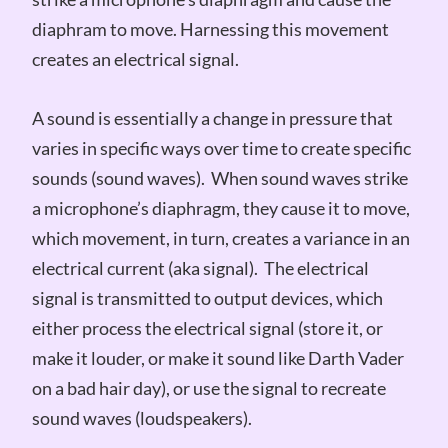
diaphram to move. Harnessing this movement
creates an electrical signal.
A sound is essentially a change in pressure that
varies in specific ways over time to create specific
sounds (sound waves). When sound waves strike
a microphone’s diaphragm, they cause it to move,
which movement, in turn, creates a variance in an
electrical current (aka signal). The electrical
signal is transmitted to output devices, which
either process the electrical signal (store it, or
make it louder, or make it sound like Darth Vader
on a bad hair day), or use the signal to recreate
sound waves (loudspeakers).