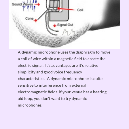
A
dynamic
microphone uses the diaphragm to move
a coil of wire within a magnetic field to create the
electric signal. It’s advantages are it’s relative
simplicity and good voice frequency
characteristics. A dynamic microphone is quite
sensitive to interference from external
electromagnetic fields. If your venue has a hearing
aid loop, you don’t want to try dynamic
microphones.