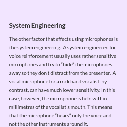
System Engineering
The other factor that effects using microphones is
the system engineering. A system engineered for
voice reinforcement usually uses rather sensitive
microphones and try to “hide” the microphones
away so they don’t distract from the presenter. A
vocal microphone for a rock band vocalist, by
contrast, can have much lower sensitivity. In this
case, however, the microphone is held within
millimetres of the vocalist’s mouth. This means
that the microphone “hears” only the voice and
not the other instruments around it.