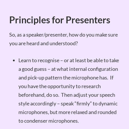
Principles for Presenters
So, as a speaker/presenter, how do you make sure
you are heard and understood?
Learn to recognise – or at least be able to take
a good guess – at what internal configuration
and pick-up pattern the microphone has. If
you have the opportunity to research
beforehand, do so. Then adjust your speech
style accordingly – speak “firmly” to dynamic
microphones, but more relaxed and rounded
to condenser microphones.