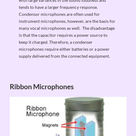
with large variances in the sound loudness and
tends to have a larger frequency response.
Condensor microphones are often used for
instrument microphones, however, are the basis for
many vocal microphones as well. The disadvantage
is that the capacitor requires a power source to
keep it charged. Therefore, a condenser
microphones require either batteries or a power
supply delivered from the connected equipment.
Ribbon Microphones