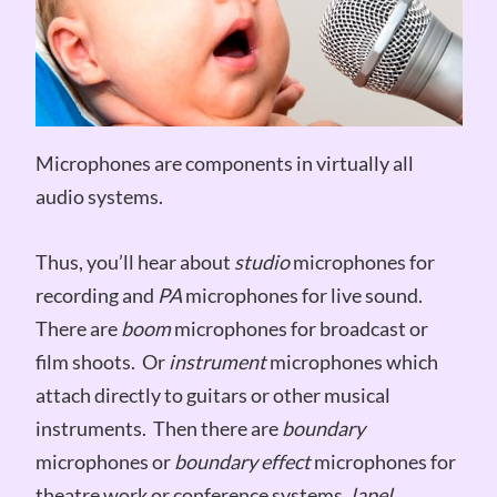
Microphones are components in virtually all
audio systems.
Thus, you’ll hear about
studio
microphones for
recording and
PA
microphones for live sound.
There are
boom
microphones for broadcast or
film shoots. Or
instrument
microphones which
attach directly to guitars or other musical
instruments. Then there are
boundary
microphones or
boundary effect
microphones for
theatre work or conference systems,
lapel