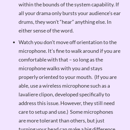
within the bounds of the system capability. If
all your drama only bursts your audience’s ear
drums, they won’t “hear” anything else. In
either sense of the word.
Watch you don’t move off orientation to the
microphone. It’s fine to walk around if you are
comfortable with that – so long as the
microphone walks with you and stays
properly oriented to your mouth. (If you are
able, use a wireless microphone such as a
lavaliere clipon, developed specifically to
address this issue. However, they still need
care to setup and use.) Some microphones
are more tolerant than others, but just
turning your head can make a big difference.