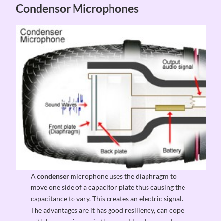
Condensor Microphones
A
condenser
microphone uses the diaphragm to
move one side of a capacitor plate thus causing the
capacitance to vary. This creates an electric signal.
The advantages are it has good resiliency, can cope