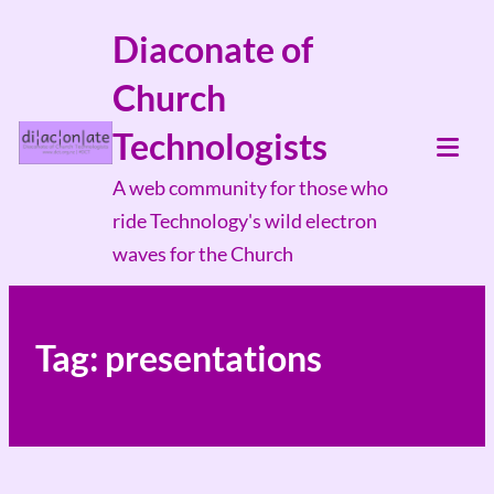
Skip
Diaconate of
to
Church
content
Technologists
Tog
A web community for those who
Mob
ride Technology's wild electron
Me
waves for the Church
Tag:
presentations