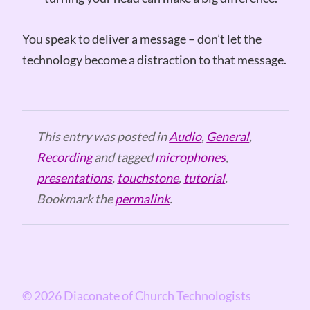
You speak to deliver a message – don’t let the
technology become a distraction to that message.
This entry was posted in
Audio
,
General
,
Recording
and tagged
microphones
,
presentations
,
touchstone
,
tutorial
.
Bookmark the
permalink
.
© 2026 Diaconate of Church Technologists