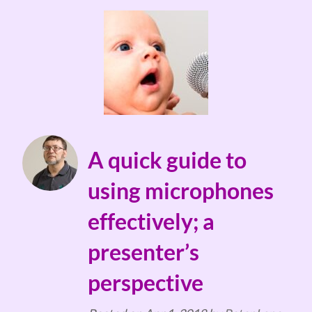
A quick guide to
using microphones
effectively; a
presenter’s
perspective