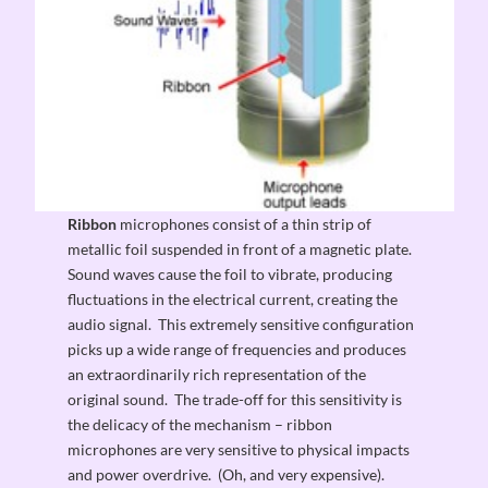
Ribbon
microphones consist of a thin strip of
metallic foil suspended in front of a magnetic plate.
Sound waves cause the foil to vibrate, producing
fluctuations in the electrical current, creating the
audio signal. This extremely sensitive configuration
picks up a wide range of frequencies and produces
an extraordinarily rich representation of the
original sound. The trade-off for this sensitivity is
the delicacy of the mechanism – ribbon
microphones are very sensitive to physical impacts
and power overdrive. (Oh, and very expensive).