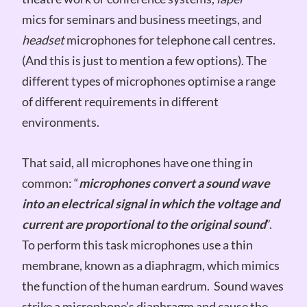
mics for seminars and business meetings, and
headset
microphones for telephone call centres.
(And this is just to mention a few options). The
different types of microphones optimise a range
of different requirements in different
environments.
That said, all microphones have one thing in
common: “
microphones convert a sound wave
into an electrical signal in which the voltage and
current are proportional to the original sound
”.
To perform this task microphones use a thin
membrane, known as a diaphragm, which mimics
the function of the human eardrum. Sound waves
strike a microphone’s diaphragm and cause the