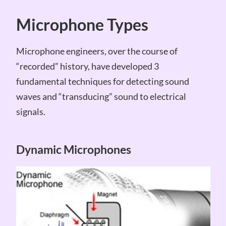
Microphone Types
Microphone engineers, over the course of
“recorded” history, have developed 3
fundamental techniques for detecting sound
waves and “transducing” sound to electrical
signals.
Dynamic Microphones