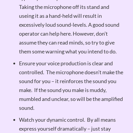
Taking the microphone off its stand and
useing it as a hand-held will result in
excessively loud sound-levels. A good sound
operator can help here. However, don’t
assume they can read minds, so try to give
them some warning what you intend to do.
Ensure your voice production is clear and
controlled. The microphone doesn’t make the
sound for you – it reinforces the sound you
make. If the sound you make is muddy,
mumbled and unclear, so will be the amplified
sound.
Watch your dynamic control. By all means
express yourself dramatically – just stay