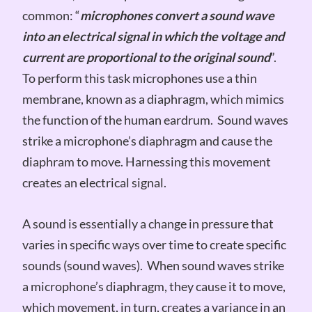
common: “
microphones convert a sound wave
into an electrical signal in which the voltage and
current are proportional to the original sound
”.
To perform this task microphones use a thin
membrane, known as a diaphragm, which mimics
the function of the human eardrum. Sound waves
strike a microphone’s diaphragm and cause the
diaphram to move. Harnessing this movement
creates an electrical signal.
A sound is essentially a change in pressure that
varies in specific ways over time to create specific
sounds (sound waves). When sound waves strike
a microphone’s diaphragm, they cause it to move,
which movement, in turn, creates a variance in an