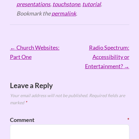
presentations
,
touchstone
,
tutorial
.
Bookmark the
permalink
.
Post
←
Church Websites:
Radio Spectrum:
navigation
Part One
Accessibility or
Entertainment?
→
Leave a Reply
Your email address will not be published.
Required fields are
marked
*
Comment
*