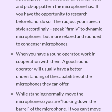
and pick-up pattern the microphone has. If
you have the opportunity to research
beforehand, do so. Then adjust your speech
style accordingly – speak “firmly” to dynamic
microphones, but more relaxed and rounded
to condenser microphones.
When you have a sound operator, work in
cooperation with them. A good sound
operator will usually have a better
understanding of the capabilities of the
microphones they can offer.
While standing normally, move the
microphone so you are “looking down the
barrel” of the microphone. If you can’t move