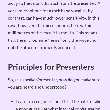
away so they don’t distract from the presenter. A
vocal microphone for a rock band vocalist, by
contrast, can have much lower sensitivity. In this
case, however, the microphone is held within
millimetres of the vocalist’s mouth. This means
that the microphone “hears” only the voice and
not the other instruments around it.
Principles for Presenters
So, as a speaker/presenter, how do you make sure
you are heard and understood?
Learn to recognise – or at least be able to take
a good guess – at what internal configuration