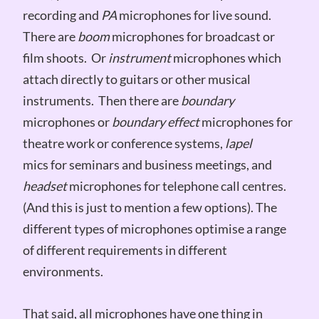
recording and
PA
microphones for live sound.
There are
boom
microphones for broadcast or
film shoots. Or
instrument
microphones which
attach directly to guitars or other musical
instruments. Then there are
boundary
microphones or
boundary effect
microphones for
theatre work or conference systems,
lapel
mics for seminars and business meetings, and
headset
microphones for telephone call centres.
(And this is just to mention a few options). The
different types of microphones optimise a range
of different requirements in different
environments.
That said, all microphones have one thing in