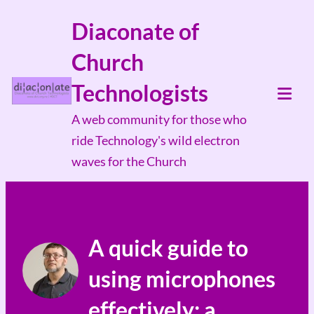
Skip
Diaconate of
to
Church
content
Technologists
Tog
A web community for those who
Mob
ride Technology's wild electron
Me
waves for the Church
A quick guide to
using microphones
effectively; a