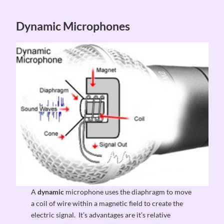
Dynamic Microphones
A
dynamic
microphone uses the diaphragm to move
a coil of wire within a magnetic field to create the
electric signal. It’s advantages are it’s relative