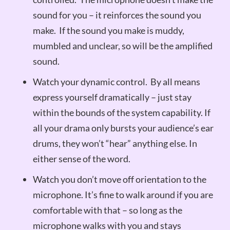
sound for you – it reinforces the sound you
make. If the sound you make is muddy,
mumbled and unclear, so will be the amplified
sound.
Watch your dynamic control. By all means
express yourself dramatically – just stay
within the bounds of the system capability. If
all your drama only bursts your audience’s ear
drums, they won’t “hear” anything else. In
either sense of the word.
Watch you don’t move off orientation to the
microphone. It’s fine to walk around if you are
comfortable with that – so long as the
microphone walks with you and stays