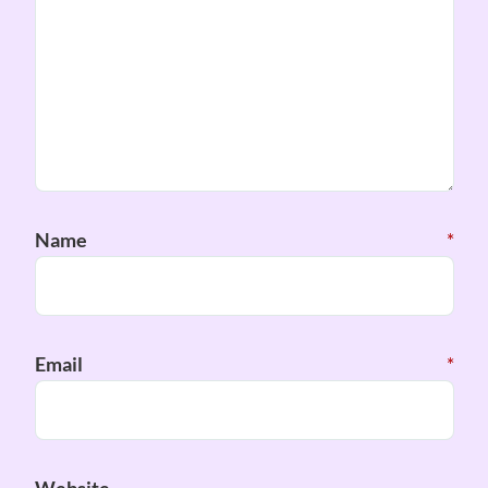
Name
*
Email
*