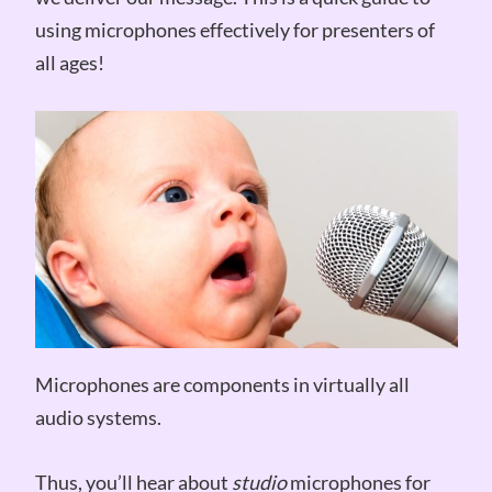
using microphones effectively for presenters of
all ages!
Microphones are components in virtually all
audio systems.
Thus, you’ll hear about
studio
microphones for