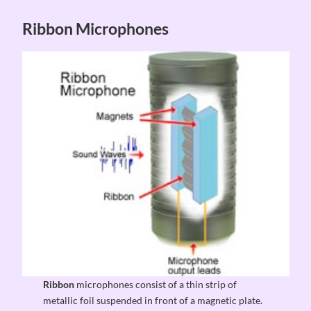
Ribbon Microphones
Ribbon
microphones consist of a thin strip of
metallic foil suspended in front of a magnetic plate.