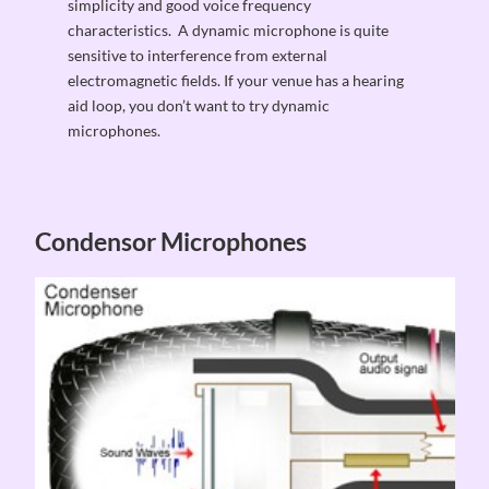
simplicity and good voice frequency
characteristics. A dynamic microphone is quite
sensitive to interference from external
electromagnetic fields. If your venue has a hearing
aid loop, you don’t want to try dynamic
microphones.
Condensor Microphones