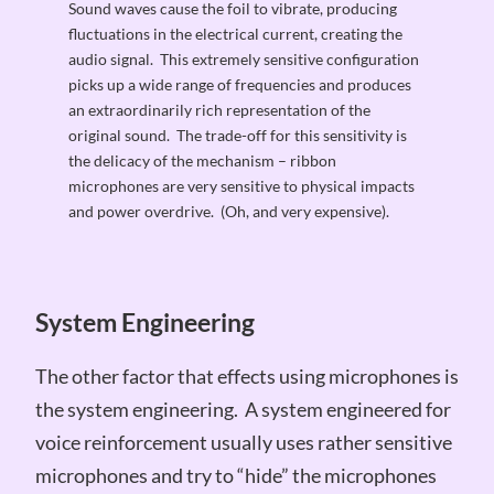
Sound waves cause the foil to vibrate, producing
fluctuations in the electrical current, creating the
audio signal. This extremely sensitive configuration
picks up a wide range of frequencies and produces
an extraordinarily rich representation of the
original sound. The trade-off for this sensitivity is
the delicacy of the mechanism – ribbon
microphones are very sensitive to physical impacts
and power overdrive. (Oh, and very expensive).
System Engineering
The other factor that effects using microphones is
the system engineering. A system engineered for
voice reinforcement usually uses rather sensitive
microphones and try to “hide” the microphones