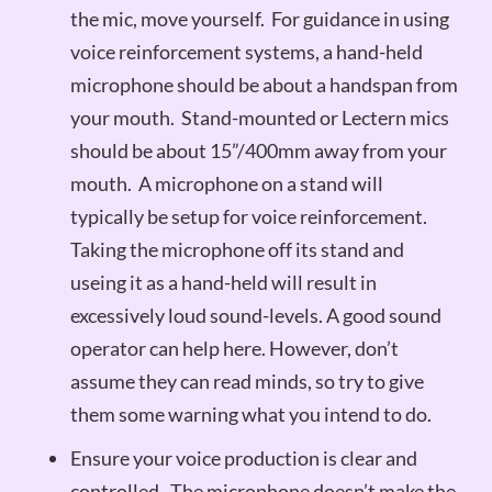
the mic, move yourself. For guidance in using
voice reinforcement systems, a hand-held
microphone should be about a handspan from
your mouth. Stand-mounted or Lectern mics
should be about 15”/400mm away from your
mouth. A microphone on a stand will
typically be setup for voice reinforcement.
Taking the microphone off its stand and
useing it as a hand-held will result in
excessively loud sound-levels. A good sound
operator can help here. However, don’t
assume they can read minds, so try to give
them some warning what you intend to do.
Ensure your voice production is clear and
controlled. The microphone doesn’t make the