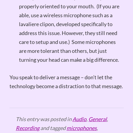
properly oriented to your mouth. (If you are
able, use a wireless microphone such as a
lavaliere clipon, developed specifically to
address this issue. However, they still need
care to setup and use.) Some microphones
are more tolerant than others, but just
turning your head can make a big difference.
You speak to deliver a message – don’t let the
technology become a distraction to that message.
This entry was posted in
Audio
,
General
,
Recording
and tagged
microphones
,