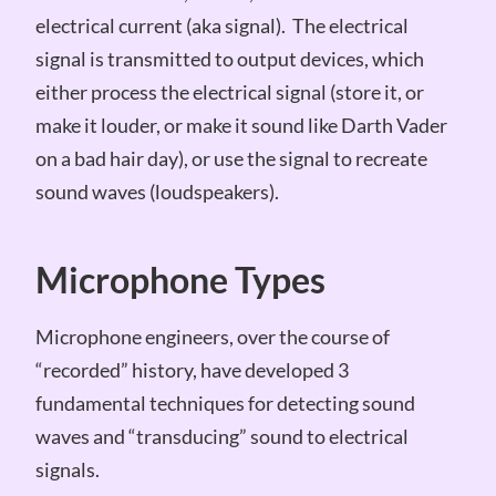
electrical current (aka signal). The electrical
signal is transmitted to output devices, which
either process the electrical signal (store it, or
make it louder, or make it sound like Darth Vader
on a bad hair day), or use the signal to recreate
sound waves (loudspeakers).
Microphone Types
Microphone engineers, over the course of
“recorded” history, have developed 3
fundamental techniques for detecting sound
waves and “transducing” sound to electrical
signals.