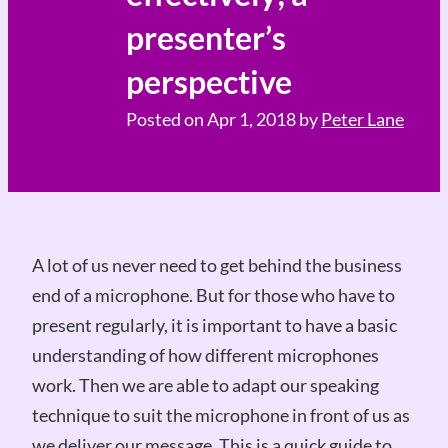
presenter’s
perspective
Posted on
Apr 1, 2018
by
Peter Lane
A lot of us never need to get behind the business
end of a microphone. But for those who have to
present regularly, it is important to have a basic
understanding of how different microphones
work. Then we are able to adapt our speaking
technique to suit the microphone in front of us as
we deliver our message. This is a quick guide to