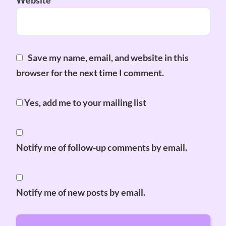
Website
Save my name, email, and website in this
browser for the next time I comment.
Yes, add me to your mailing list
Notify me of follow-up comments by email.
Notify me of new posts by email.