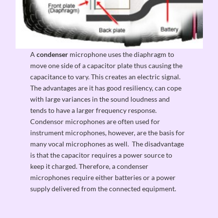
A
condenser
microphone uses the diaphragm to
move one side of a capacitor plate thus causing the
capacitance to vary. This creates an electric signal.
The advantages are it has good resiliency, can cope
with large variances in the sound loudness and
tends to have a larger frequency response.
Condensor microphones are often used for
instrument microphones, however, are the basis for
many vocal microphones as well. The disadvantage
is that the capacitor requires a power source to
keep it charged. Therefore, a condenser
microphones require either batteries or a power
supply delivered from the connected equipment.