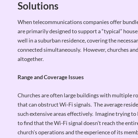
Solutions
When telecommunications companies offer bundled 
are primarily designed to support a “typical” hou
well in a suburban residence, covering the necessa
connected simultaneously. However, churches and 
altogether.
Range and Coverage Issues
Churches are often large buildings with multiple ro
that can obstruct Wi-Fi signals. The average resid
such extensive areas effectively. Imagine trying to 
to find that the Wi-Fi signal doesn’t reach the entir
church’s operations and the experience of its memb