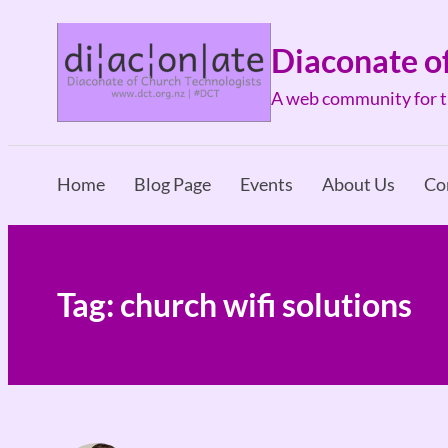
Skip
to
Diaconate o
content
A web community for th
Home
Blog Page
Events
About Us
Co
Tag:
church wifi solutions