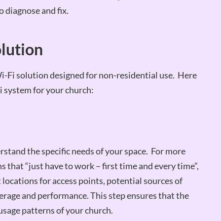
to diagnose and fix.
olution
a Wi-Fi solution designed for non-residential use. Here
i system for your church:
erstand the specific needs of your space. For more
 that “just have to work – first time and every time”,
t locations for access points, potential sources of
verage and performance. This step ensures that the
 usage patterns of your church.