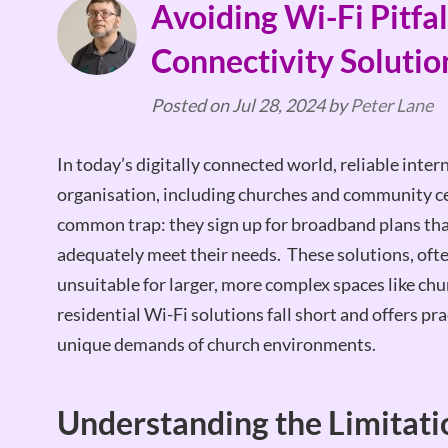
Avoiding Wi-Fi Pitfall
Connectivity Solutio
Posted on
Jul 28, 2024
by
Peter Lane
In today’s digitally connected world, reliable inter
organisation, including churches and community ce
common trap: they sign up for broadband plans that
adequately meet their needs. These solutions, often
unsuitable for larger, more complex spaces like chur
residential Wi-Fi solutions fall short and offers pr
unique demands of church environments.
Understanding the Limitatio