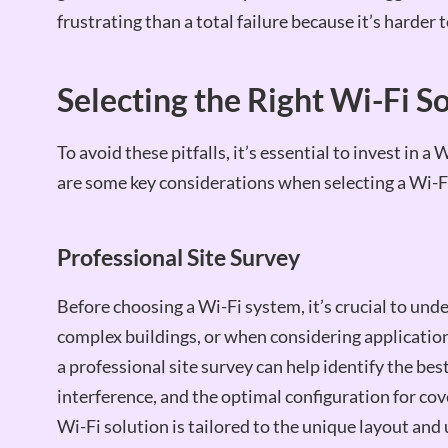
frustrating than a total failure because it’s harder 
Selecting the Right Wi-Fi S
To avoid these pitfalls, it’s essential to invest in 
are some key considerations when selecting a Wi-F
Professional Site Survey
Before choosing a Wi-Fi system, it’s crucial to und
complex buildings, or when considering applications
a professional site survey can help identify the bes
interference, and the optimal configuration for co
Wi-Fi solution is tailored to the unique layout and