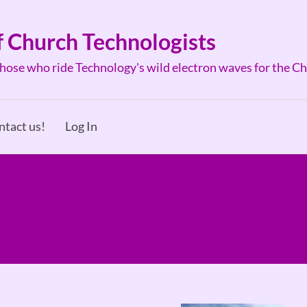
f Church Technologists
ose who ride Technology's wild electron waves for the C
ntact us!
Log In