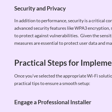
Security and Privacy
In addition to performance, security is a critical 
advanced security features like WPA3 encryption, 
to protect against vulnerabilities. Given the sensit
measures are essential to protect user data and ma
Practical Steps for Implem
Once you’ve selected the appropriate Wi-Fi soluti
practical tips to ensure a smooth setup:
Engage a Professional Installer