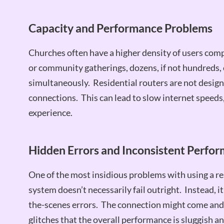
Capacity and Performance Problems
Churches often have a higher density of users comp
or community gatherings, dozens, if not hundreds, 
simultaneously. Residential routers are not desig
connections. This can lead to slow internet speeds
experience.
Hidden Errors and Inconsistent Perfo
One of the most insidious problems with using a resi
system doesn’t necessarily fail outright. Instead, i
the-scenes errors. The connection might come and 
glitches that the overall performance is sluggish a