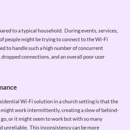
ared to a typical household. During events, services,
of people might be trying to connect to the Wi-Fi
ned to handle such a high number of concurrent
, dropped connections, and an overall poor user
rmance
dential Wi-Fi solution in a church setting is that the
t might work intermittently, creating a slew of behind-
go, or it might seem to work but with so many
nd unreliable. This inconsistency can be more