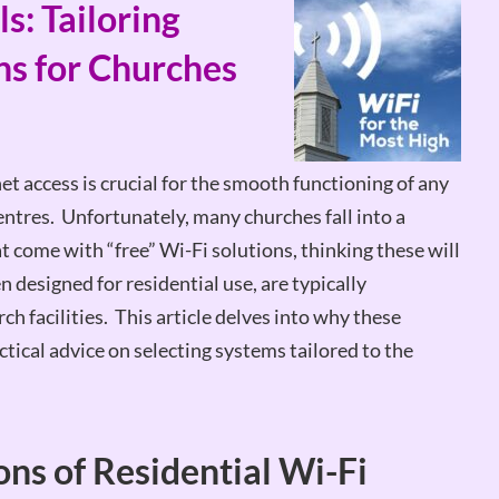
s: Tailoring
ns for Churches
net access is crucial for the smooth functioning of any
ntres. Unfortunately, many churches fall into a
 come with “free” Wi-Fi solutions, thinking these will
 designed for residential use, are typically
ch facilities. This article delves into why these
actical advice on selecting systems tailored to the
ns of Residential Wi-Fi