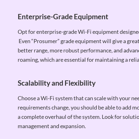
Enterprise-Grade Equipment
Opt for enterprise-grade Wi-Fi equipment designed 
Even “Prosumer” grade equipment will give a great 
better range, more robust performance, and advanc
roaming, which are essential for maintaining a rel
Scalability and Flexibility
Choose a Wi-Fi system that can scale with your nee
requirements change, you should be able to add m
a complete overhaul of the system. Look for solution
management and expansion.