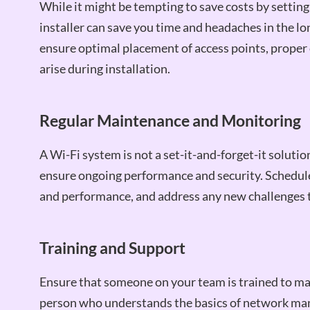
While it might be tempting to save costs by setting
installer can save you time and headaches in the lon
ensure optimal placement of access points, proper 
arise during installation.
Regular Maintenance and Monitoring
A Wi-Fi system is not a set-it-and-forget-it soluti
ensure ongoing performance and security. Schedule
and performance, and address any new challenges t
Training and Support
Ensure that someone on your team is trained to m
person who understands the basics of network man