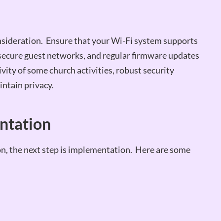
consideration. Ensure that your Wi-Fi system supports
secure guest networks, and regular firmware updates
ivity of some church activities, robust security
intain privacy.
entation
on, the next step is implementation. Here are some