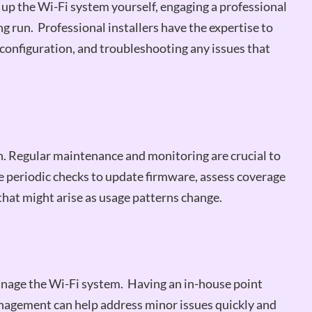
 up the Wi-Fi system yourself, engaging a professional
g run. Professional installers have the expertise to
configuration, and troubleshooting any issues that
on. Regular maintenance and monitoring are crucial to
 periodic checks to update firmware, assess coverage
hat might arise as usage patterns change.
anage the Wi-Fi system. Having an in-house point
agement can help address minor issues quickly and