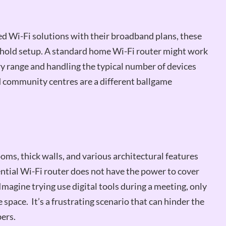
Wi-Fi solutions with their broadband plans, these
sehold setup. A standard home Wi-Fi router might work
ry range and handling the typical number of devices
community centres are a different ballgame
oms, thick walls, and various architectural features
ential Wi-Fi router does not have the power to cover
Imagine trying use digital tools during a meeting, only
e space. It’s a frustrating scenario that can hinder the
ers.