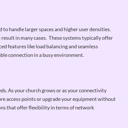
to handle larger spaces and higher user densities.
result in many cases. These systems typically offer
ed features like load balancing and seamless
iable connection in a busy environment.
ds. As your church grows or as your connectivity
ore access points or upgrade your equipment without
s that offer flexibility in terms of network