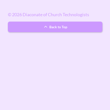
© 2026 Diaconate of Church Technologists
Back to Top