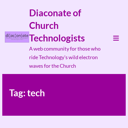
Skip
Diaconate of
to
Church
content
Technologists
Tog
A web community for those who
Mob
ride Technology's wild electron
Me
waves for the Church
Tag:
tech